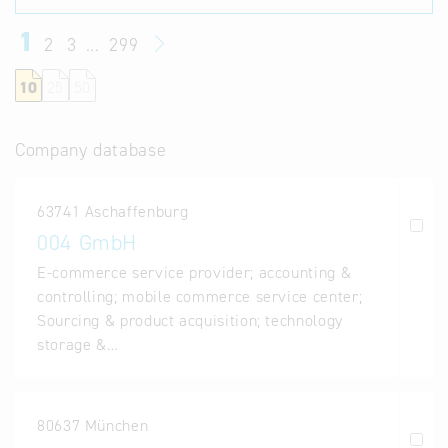
1
2
3
...
299
10
25
50
Company database
63741 Aschaffenburg
004 GmbH
E-commerce service provider; accounting &
controlling; mobile commerce service center;
Sourcing & product acquisition; technology
storage &…
80637 München