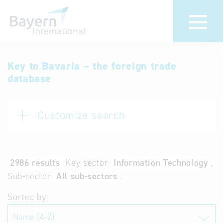
International
Hotline
Key to Bavaria – the foreign trade
database
databases
Help for search
Terms of use
Customize search
Frequently Asked
Questions (FAQ)
2986 results
Key sector
Information Technology
Sub-sector
All sub-sectors
.
Sorted by: