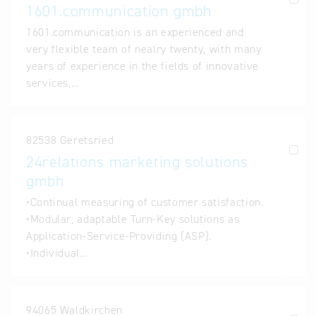
1601.communication gmbh
1601.communication is an experienced and
very flexible team of nealry twenty, with many
years of experience in the fields of innovative
services,…
82538 Geretsried
24relations marketing solutions
gmbh
•Continual measuring of customer satisfaction.
•Modular, adaptable Turn-Key solutions as
Application-Service-Providing (ASP).
•Individual…
94065 Waldkirchen