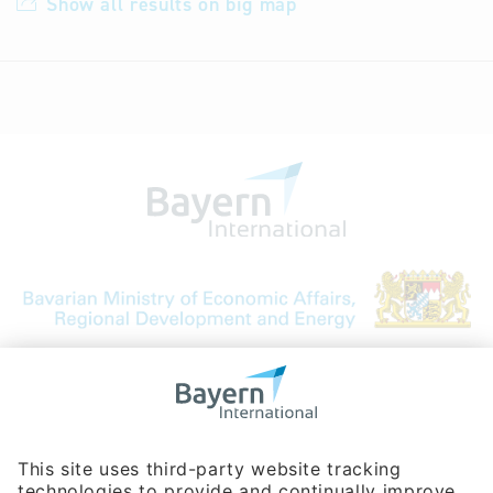
Show all results on big map
Bavarian Bureau for International
Business Relations
Rosenheimer Str. 143C
81671 Munich - Germany
Phone:
+49 180 5949260