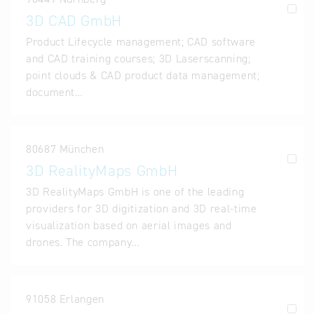
3D CAD GmbH
Product Lifecycle management; CAD software
and CAD training courses; 3D Laserscanning;
point clouds & CAD product data management;
document…
80687 München
3D RealityMaps GmbH
3D RealityMaps GmbH is one of the leading
providers for 3D digitization and 3D real-time
visualization based on aerial images and
drones. The company…
91058 Erlangen