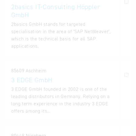
2basics IT-Consulting Höppler
GmbH
2basics GmbH stands for targeted
specialisation in the area of 'SAP NetWeaver',
which is the technical basis for all SAP
applications.
85609 Aschheim
3 EDGE GmbH
3 EDGE GmbH founded in 2002 is one of the
leading distributors in Germany. Relying on a
long term experience in the industry 3 EDGE
offers among its…
90449 Nürnberg