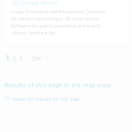
3D-Shape GmbH
Image Processing and Recognition; Software
for measuring technique; 3D construction;
Software for quality assurance and quality
control; Software for…
1
2
3
...
299
Results of this page in the map view
Show all results on big map