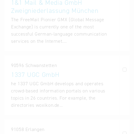
1&1 Mail & Media GmbH
Zweigniederlassung München
The FreeMail Pionier GMX (Global Message
Exchange) is currently one of the most
successful German-language communication
services on the Internet.…
90596 Schwanstetten
1337 UGC GmbH
he 1337 UGC GmbH develops and operates
crowd-based information portals on various
topics in 26 countries. For example, the
directories woxikon.de…
91058 Erlangen