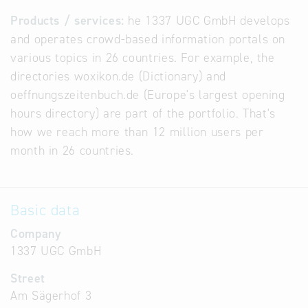
Products / services:
he 1337 UGC GmbH develops
and operates crowd-based information portals on
various topics in 26 countries. For example, the
directories woxikon.de (Dictionary) and
oeffnungszeitenbuch.de (Europe's largest opening
hours directory) are part of the portfolio. That's
how we reach more than 12 million users per
month in 26 countries.
Basic data
Company
1337 UGC GmbH
Street
Am Sägerhof 3