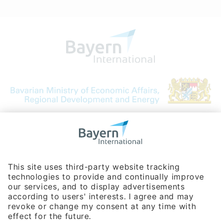
Bavarian Bureau for International
Business Relations
Rosenheimer Str. 143C
81671 Munich - Germany
Phone:
+49 180 5949260
(0,14 € per min. for calls from Germany; fees for international calls
are subject to your local provider)
Hotline