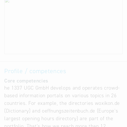
Profile / competences
Core competencies
he 1337 UGC GmbH develops and operates crowd-
based information portals on various topics in 26
countries. For example, the directories woxikon.de
(Dictionary) and oeffnungszeitenbuch.de (Europe's
largest opening hours directory) are part of the
portfolio. That's how we reach more than 12