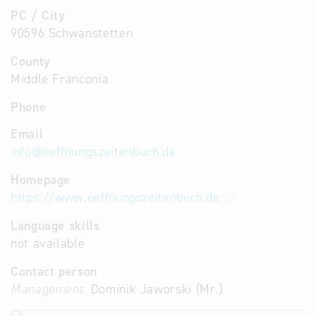
PC / City
90596 Schwanstetten
County
Middle Franconia
Phone
Email
info
@
oeffnungszeitenbuch.de
Homepage
https://www.oeffnungszeitenbuch.de
Language skills
not available
Contact person
Management:
Dominik Jaworski (Mr.)