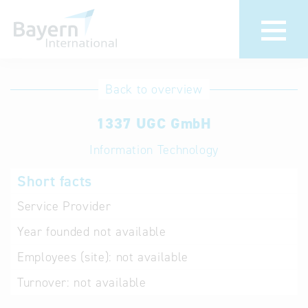
International
Hotline
Back to overview
databases
Help for search
1337 UGC GmbH
Information Technology
Terms of use
Short facts
Frequently Asked
Questions (FAQ)
Service Provider
Year founded
not available
Employees (site):
not available
Turnover:
not available