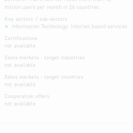
million users per month in 26 countries.
Key sectors / sub-sectors
Information Technology: Internet based services
Certifications
not available
Sales markets - target industries
not available
Sales markets - target countries
not available
Cooperation offers
not available