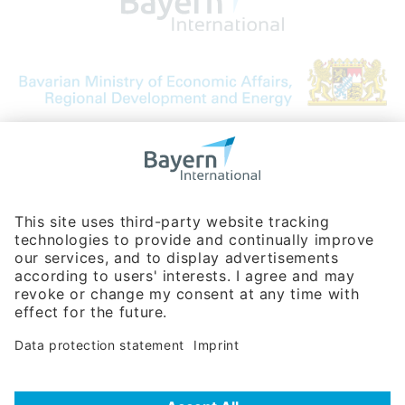
Bavarian Bureau for International
Business Relations
Rosenheimer Str. 143C
81671 Munich - Germany
Phone:
+49 180 5949260
(0,14 € per min. for calls from Germany; fees for international calls
are subject to your local provider)
Hotline
Data protection statement
Imprint/Terms of Privacy
Help for search
Terms of use