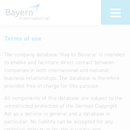
International
Hotline
Terms of use
databases
Help for search
The company database "Key to Bavaria" is intended
to enable and facilitate direct contact between
Terms of use
companies in both international and national
business relationships. The database is therefore
Frequently Asked
provided free of charge for this purpose.
Questions (FAQ)
All components of this database are subject to the
unrestricted protection of the German Copyright
Act as a service in general and a database in
particular. No liability can be accepted for any
technical defects or for the accuracy and