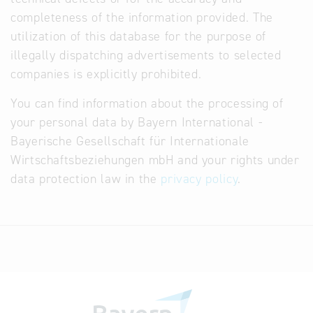
completeness of the information provided. The
utilization of this database for the purpose of
illegally dispatching advertisements to selected
companies is explicitly prohibited.
You can find information about the processing of
your personal data by Bayern International -
Bayerische Gesellschaft für Internationale
Wirtschaftsbeziehungen mbH and your rights under
data protection law in the
privacy policy
.