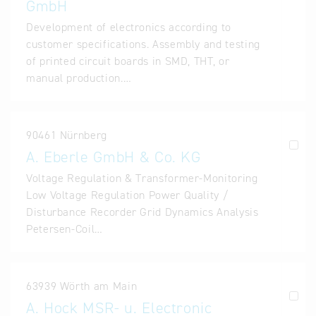
GmbH
Development of electronics according to
customer specifications. Assembly and testing
of printed circuit boards in SMD, THT, or
manual production.…
90461 Nürnberg
A. Eberle GmbH & Co. KG
Voltage Regulation & Transformer-Monitoring
Low Voltage Regulation Power Quality /
Disturbance Recorder Grid Dynamics Analysis
Petersen-Coil…
63939 Wörth am Main
A. Hock MSR- u. Electronic