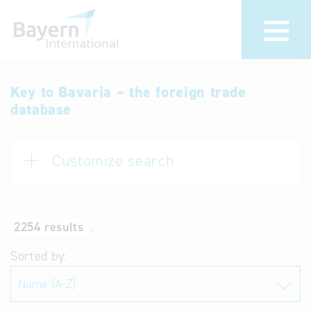
International
Hotline
Key to Bavaria – the foreign trade
database
databases
Help for search
Terms of use
Customize search
Frequently Asked
Questions (FAQ)
2254 results
.
Sorted by: