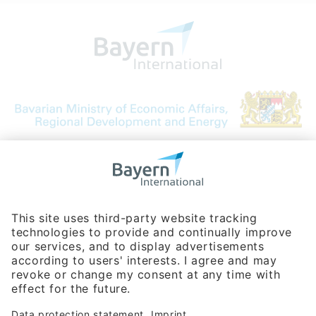
Bavarian Bureau for International
Business Relations
Rosenheimer Str. 143C
81671 Munich - Germany
Phone:
+49 180 5949260
(0,14 € per min. for calls from Germany; fees for international calls
are subject to your local provider)
Hotline
Data protection statement