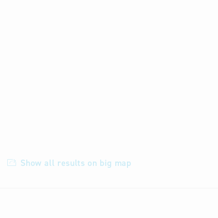
Show all results on big map