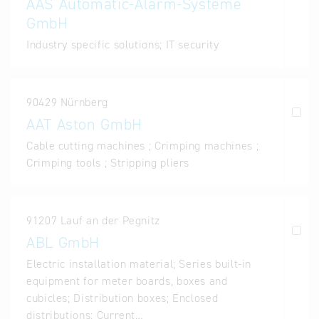
AAS Automatic-Alarm-Systeme
GmbH
Industry specific solutions; IT security
90429 Nürnberg
AAT Aston GmbH
Cable cutting machines ; Crimping machines ;
Crimping tools ; Stripping pliers
91207 Lauf an der Pegnitz
ABL GmbH
Electric installation material; Series built-in
equipment for meter boards, boxes and
cubicles; Distribution boxes; Enclosed
distributions; Current…