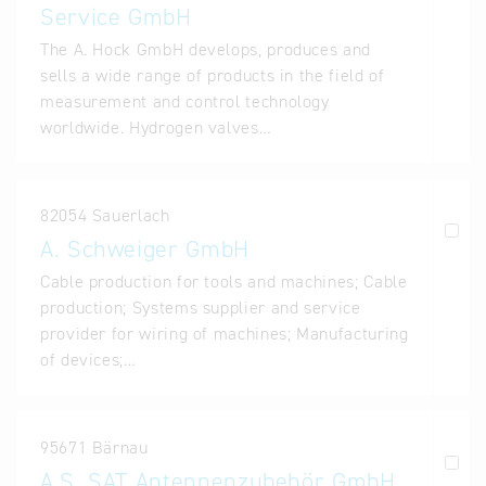
Service GmbH
The A. Hock GmbH develops, produces and
sells a wide range of products in the field of
measurement and control technology
worldwide. Hydrogen valves…
82054 Sauerlach
A. Schweiger GmbH
Cable production for tools and machines; Cable
production; Systems supplier and service
provider for wiring of machines; Manufacturing
of devices;…
95671 Bärnau
A.S. SAT Antennenzubehör GmbH