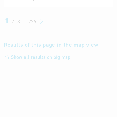
1
2
3
...
226
Results of this page in the map view
Show all results on big map