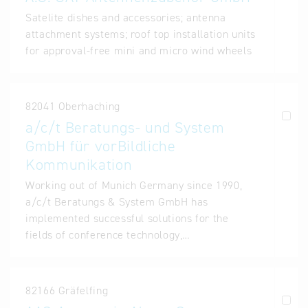
Satelite dishes and accessories; antenna
attachment systems; roof top installation units
for approval-free mini and micro wind wheels
82041 Oberhaching
a/c/t Beratungs- und System
GmbH für vorBildliche
Kommunikation
Working out of Munich Germany since 1990,
a/c/t Beratungs & System GmbH has
implemented successful solutions for the
fields of conference technology,…
82166 Gräfelfing