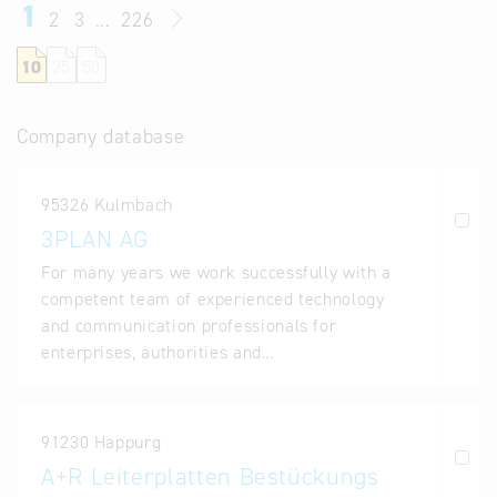
1
2
3
...
226
10
25
50
Company database
95326 Kulmbach
3PLAN AG
For many years we work successfully with a
competent team of experienced technology
and communication professionals for
enterprises, authorities and…
91230 Happurg
A+R Leiterplatten Bestückungs