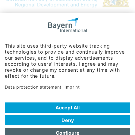
Bavarian Bureau for International
Business Relations
Rosenheimer Str. 143C
81671 Munich - Germany
Phone:
+49 180 5949260
(0,14 € per min. for calls from Germany; fees for international calls
are subject to your local provider)
Hotline
Data protection statement
Imprint/Terms of Privacy
Help for search
Terms of use
Frequently Asked Questions (FAQ)