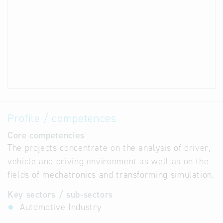
Profile / competences
Core competencies
The projects concentrate on the analysis of driver,
vehicle and driving environment as well as on the
fields of mechatronics and transforming simulation.
Key sectors / sub-sectors
Automotive Industry