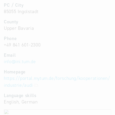
PC / City
85055 Ingolstadt
County
Upper Bavaria
Phone
+49 841 601-2300
Email
info
@
ini.tum.de
Homepage
https://portal.mytum.de/forschung/kooperationen/
industrie/audi
Language skills
English, German