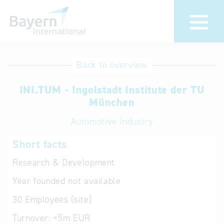
International
Hotline
Back to overview
databases
Help for search
INI.TUM - Ingolstadt Institute der TU
München
Terms of use
Automotive Industry
Frequently Asked
Short facts
Questions (FAQ)
Research & Development
Year founded
not available
30
Employees (site)
Turnover:
<5m EUR