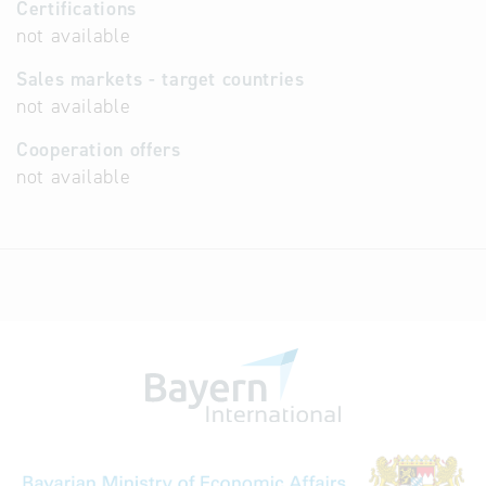
Certifications
not available
Sales markets - target countries
not available
Cooperation offers
not available