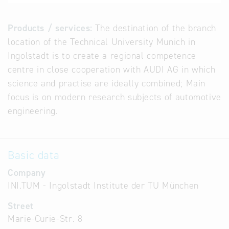
Products / services:
The destination of the branch
location of the Technical University Munich in
Ingolstadt is to create a regional competence
centre in close cooperation with AUDI AG in which
science and practise are ideally combined; Main
focus is on modern research subjects of automotive
engineering.
Basic data
Company
INI.TUM - Ingolstadt Institute der TU München
Street
Marie-Curie-Str. 8