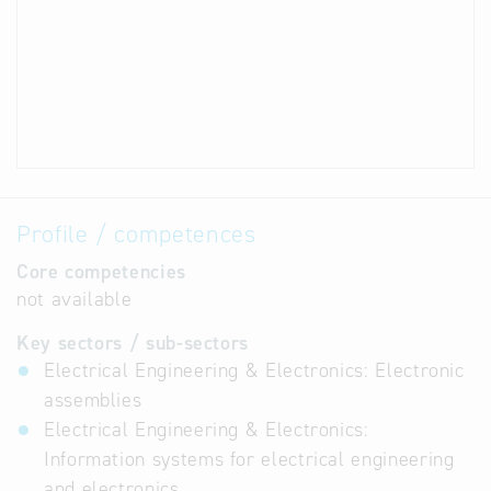
Profile / competences
Core competencies
not available
Key sectors / sub-sectors
Electrical Engineering & Electronics: Electronic
assemblies
Electrical Engineering & Electronics:
Information systems for electrical engineering
and electronics