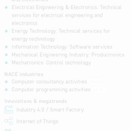
Electrical Engineering & Electronics: Technical
services for electrical engineering and
electronics
Energy Technology: Technical services for
energy technology
Information Technology: Software services
Mechanical Engineering Industry: Productronics
Mechatronics: Control technology
NACE industries
Computer consultancy activities
62.02
Computer programming activities
62.01
Innovations & megatrends
Industry 4.0 / Smart Factory
Internet of Things