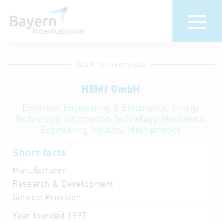
International
Hotline
Back to overview
databases
Help for search
HEMI GmbH
Electrical Engineering & Electronics, Energy
Terms of use
Technology, Information Technology, Mechanical
Engineering Industry, Mechatronics
Frequently Asked
Questions (FAQ)
Short facts
Manufacturer
Research & Development
Service Provider
Year founded
1997