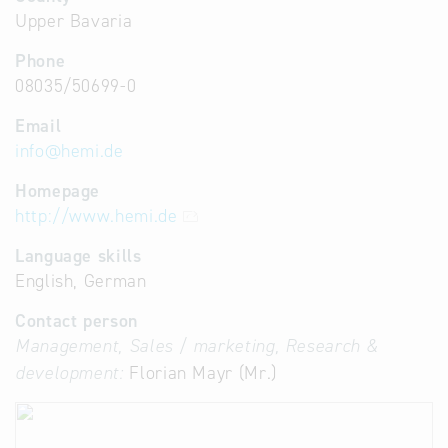
Upper Bavaria
Phone
08035/50699-0
Email
info
@
hemi.de
Homepage
http://www.hemi.de
Language skills
English, German
Contact person
Management, Sales / marketing, Research &
development:
Florian Mayr (Mr.)