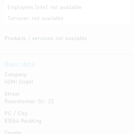
Employees (site):
not available
Turnover:
not available
Products / services:
not available
Basic data
Company
HEMI GmbH
Street
Rosenheimer Str. 22
PC / City
83064 Raubling
County