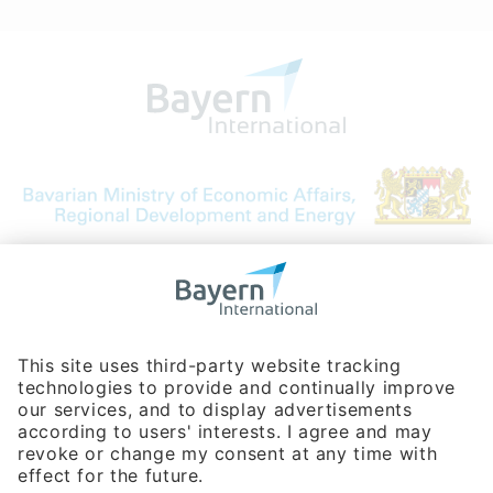
Bavarian Bureau for International
Business Relations
Rosenheimer Str. 143C
81671 Munich - Germany
Phone:
+49 180 5949260
(0,14 € per min. for calls from Germany; fees for international calls
are subject to your local provider)
Hotline