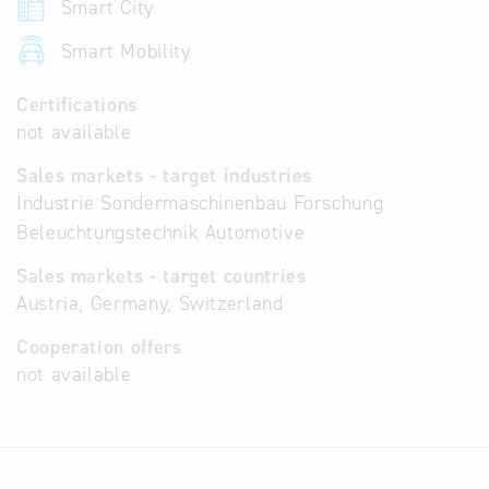
Smart City
Smart Mobility
Certifications
not available
Sales markets - target industries
Industrie Sondermaschinenbau Forschung
Beleuchtungstechnik Automotive
Sales markets - target countries
Austria, Germany, Switzerland
Cooperation offers
not available