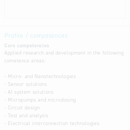
Profile / competences
Core competencies
Applied research and development in the following
cometence areas:
- Micro- and Nanotechnologies
- Sensor solutions
- AI system solutions
- Micropumps and microdosing
- Circuit design
- Test and analysis
- Electrical interconnection technologies