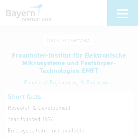
International
Hotline
Back to overview
databases
Help for search
Fraunhofer-Institut für Elektronische
Mikrosysteme und Festkörper-
Terms of use
Technologien EMFT
Electrical Engineering & Electronics
Frequently Asked
Questions (FAQ)
Short facts
Research & Development
Year founded
1974
Employees (site):
not available