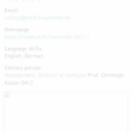
Email
contact
@
emft.fraunhofer.de
Homepage
https://www.emft.fraunhofer.de/
Language skills
English, German
Contact person
Management, Director of institute:
Prof. Christoph
Kutter (Mr.)