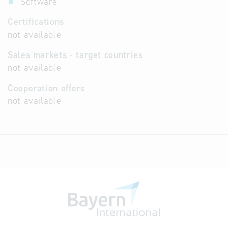
Software
Certifications
not available
Sales markets - target countries
not available
Cooperation offers
not available