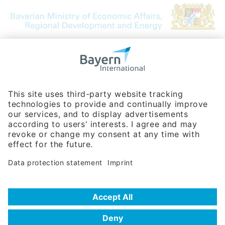
Bavarian Bureau for International
Business Relations
Rosenheimer Str. 143C
81671 Munich - Germany
Phone:
+49 180 5949260
(0,14 € per min. for calls from Germany; fees for international calls
are subject to your local provider)
Hotline
Data protection statement
Imprint/Terms of Privacy
Help for search
Terms of use
Frequently Asked Questions (FAQ)