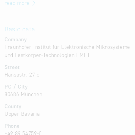
read more
Basic data
Company
Fraunhofer-Institut für Elektronische Mikrosysteme
und Festkörper-Technologien EMFT
Street
Hansastr. 27 d
PC / City
80686 München
County
Upper Bavaria
Phone
+49 89 54759-0