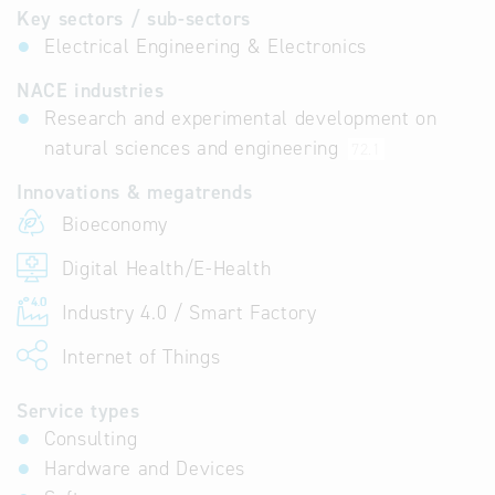
Key sectors / sub-sectors
Electrical Engineering & Electronics
NACE industries
Research and experimental development on
natural sciences and engineering
72.1
Innovations & megatrends
Bioeconomy
Digital Health/E-Health
Industry 4.0 / Smart Factory
Internet of Things
Service types
Consulting
Hardware and Devices