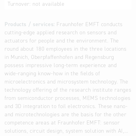
Turnover:
not available
Products / services:
Fraunhofer EMFT conducts
cutting-edge applied research on sensors and
actuators for people and the environment. The
round about 180 employees in the three locations
in Munich, Oberpfaffenhofen and Regensburg
possess impressive long-term experience and
wide-ranging know-how in the fields of
microelectronics and microsystem technology. The
technology offering of the research institute ranges
from semiconductor processes, MEMS technologies
and 3D integration to foil electronics. These nano-
and microtechnologies are the basis for the other
competence areas at Fraunhofer EMFT: sensor
solutions, circuit design, system solution with AI,…