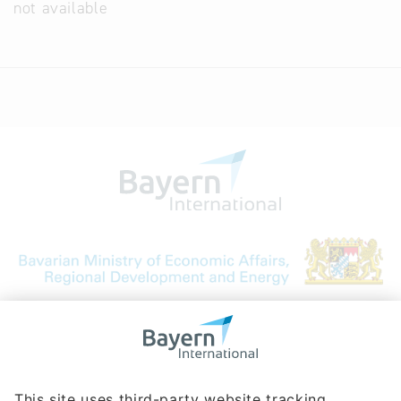
not available
Bavarian Bureau for International
Business Relations
Rosenheimer Str. 143C
81671 Munich - Germany