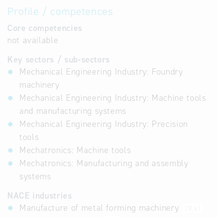
Profile / competences
Core competencies
not available
Key sectors / sub-sectors
Mechanical Engineering Industry: Foundry
machinery
Mechanical Engineering Industry: Machine tools
and manufacturing systems
Mechanical Engineering Industry: Precision
tools
Mechatronics: Machine tools
Mechatronics: Manufacturing and assembly
systems
NACE industries
Manufacture of metal forming machinery
28.41