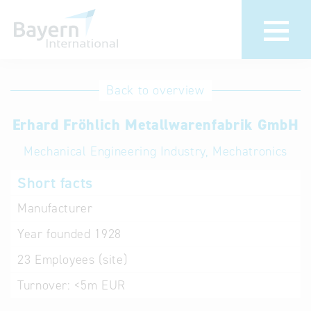
International
Hotline
Back to overview
databases
Help for search
Erhard Fröhlich Metallwarenfabrik GmbH
Mechanical Engineering Industry, Mechatronics
Terms of use
Short facts
Frequently Asked
Questions (FAQ)
Manufacturer
Year founded
1928
23
Employees (site)
Turnover:
<5m EUR