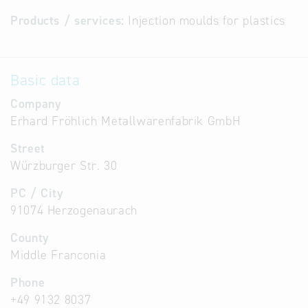
Products / services:
Injection moulds for plastics
Basic data
Company
Erhard Fröhlich Metallwarenfabrik GmbH
Street
Würzburger Str. 30
PC / City
91074 Herzogenaurach
County
Middle Franconia
Phone
+49 9132 8037