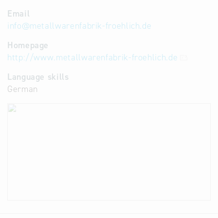
Email
info
@
metallwarenfabrik-froehlich.de
Homepage
http://www.metallwarenfabrik-froehlich.de
Language skills
German