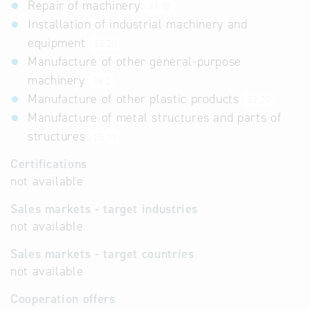
Repair of machinery
33.12
Installation of industrial machinery and
equipment
33.20
Manufacture of other general-purpose
machinery
28.2
Manufacture of other plastic products
22.29
Manufacture of metal structures and parts of
structures
25.11
Certifications
not available
Sales markets - target industries
not available
Sales markets - target countries
not available
Cooperation offers