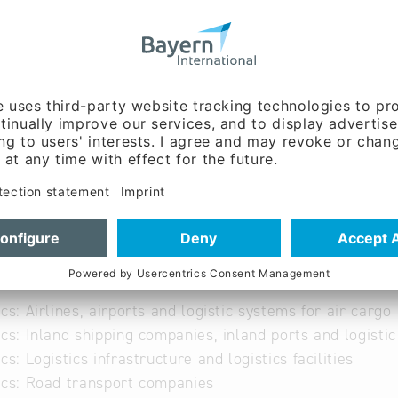
le-mm.de
ww.epple-mm.de/
able
ics: Airlines, airports and logistic systems for air cargo
ics: Inland shipping companies, inland ports and logisti
ics: Logistics infrastructure and logistics facilities
ics: Road transport companies