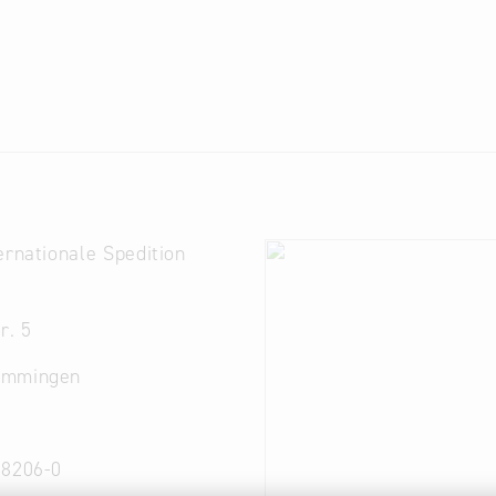
ernationale Spedition
r. 5
emmingen
 8206-0