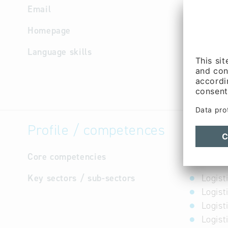
Email
info
@
epp
Homepage
http://w
Language skills
German
Profile / competences
Core competencies
not avail
Key sectors / sub-sectors
Logist
Logist
Logist
Logist