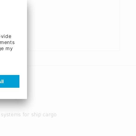
c systems for ship cargo