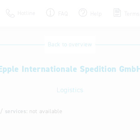
Hotline
FAQ
Help
Terms
Hotline
Back to overview
Help for search
Epple Internationale Spedition Gmb
Terms of use
Frequently Asked Que
Logistics
/ services:
not available