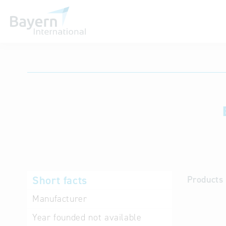
International databases
Short facts
Products 
Manufacturer
Year founded
not available