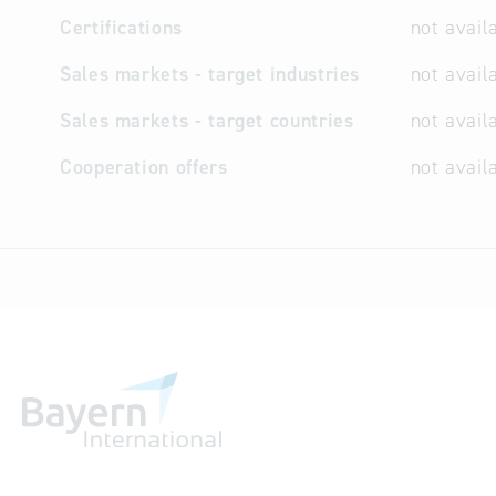
Certifications
not avail
Sales markets - target industries
not avail
Sales markets - target countries
not avail
Cooperation offers
not avail