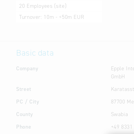
20
Employees (site)
Turnover:
10m - <50m EUR
Basic data
Company
Epple Int
GmbH
Street
Karatasst
PC / City
87700 M
County
Swabia
Phone
+49 8331