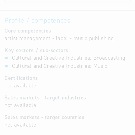
Profile / competences
Core competencies
artist management - label - music publishing
Key sectors / sub-sectors
Cultural and Creative Industries: Broadcasting
Cultural and Creative Industries: Music
Certifications
not available
Sales markets - target industries
not available
Sales markets - target countries
not available