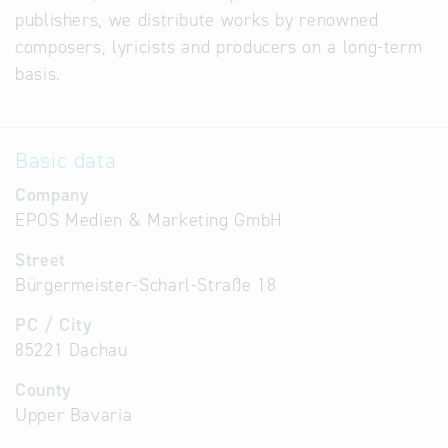
publishers, we distribute works by renowned
composers, lyricists and producers on a long-term
basis.
Basic data
Company
EPOS Medien & Marketing GmbH
Street
Bürgermeister-Scharl-Straße 18
PC / City
85221 Dachau
County
Upper Bavaria