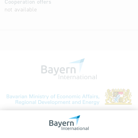
Cooperation offers
not available
Bavarian Bureau for International
Business Relations
Rosenheimer Str. 143C