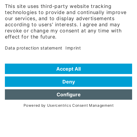
81671 Munich - Germany
Phone:
+49 180 5949260
(0,14 € per min. for calls from Germany; fees for international calls
are subject to your local provider)
Hotline
Data protection statement
Imprint/Terms of Privacy
Help for search
Terms of use
Frequently Asked Questions (FAQ)