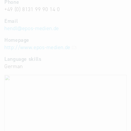
Phone
+49 (0) 8131 99 90 14 0
Email
hendl
@
epos-medien.de
Homepage
http://www.epos-medien.de
Language skills
German