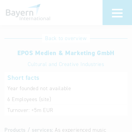
International
Hotline
Back to overview
databases
Help for search
EPOS Medien & Marketing GmbH
Cultural and Creative Industries
Terms of use
Short facts
Frequently Asked
Questions (FAQ)
Year founded
not available
6
Employees (site)
Turnover:
<5m EUR
Products / services:
As experienced music