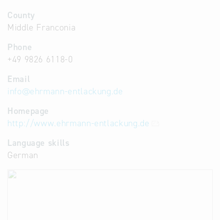
County
Middle Franconia
Phone
+49 9826 6118-0
Email
info
@
ehrmann-entlackung.de
Homepage
http://www.ehrmann-entlackung.de
Language skills
German