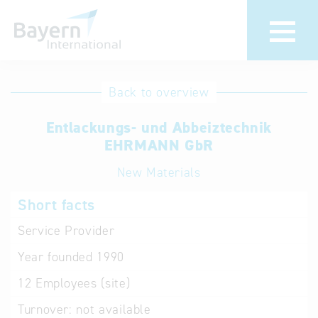
International
Hotline
Back to overview
databases
Help for search
Entlackungs- und Abbeiztechnik
EHRMANN GbR
Terms of use
New Materials
Frequently Asked
Short facts
Questions (FAQ)
Service Provider
Year founded
1990
12
Employees (site)
Turnover:
not available