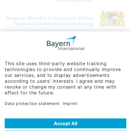
Bavarian Bureau for International
Business Relations
Rosenheimer Str. 143C
81671 Munich - Germany
Phone:
+49 180 5949260
(0,14 € per min. for calls from Germany; fees for international calls
are subject to your local provider)
Hotline
Data protection statement
Imprint/Terms of Privacy
Help for search
Terms of use
Frequently Asked Questions (FAQ)