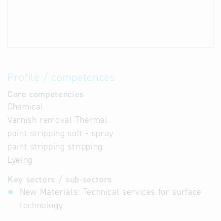
Profile / competences
Core competencies
Chemical
Varnish removal Thermal
paint stripping soft - spray
paint stripping stripping
Lyeing
Key sectors / sub-sectors
New Materials: Technical services for surface
technology