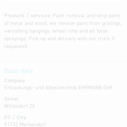
Products / services:
Paint removal and strip paint
of metal and wood; we remove paint from gratings,
varnishing hangings, wheel rims and all false
sprayings; Pick-up and delivery with our truck if
requested
Basic data
Company
Entlackungs- und Abbeiztechnik EHRMANN GbR
Street
Willendorf 26
PC / City
91732 Merkendorf