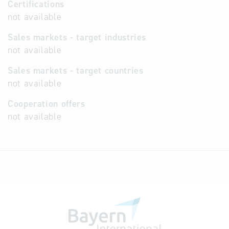
Certifications
not available
Sales markets - target industries
not available
Sales markets - target countries
not available
Cooperation offers
not available