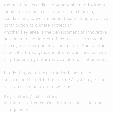
the sunlight according to your wishes and without
significant reconstruction work in exhibition,
residential and work spaces, thus making an active
contribution to climate protection.
Another key area is the development of innovative
solutions in the field of efficient use of renewable
energy and environmental protection. Such as the
new solar balkony-power plants. Our services will
help the energy naturally available use effectively.
In addition, we offer customized consulting
services in the field of modern PV systems, PC and
data and communication systems.
Key sectors / sub-sectors
Electrical Engineering & Electronics: Lighting
equipment