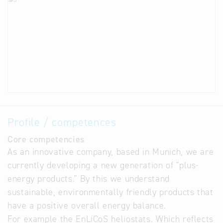
Profile / competences
Core competencies
As an innovative company, based in Munich, we are
currently developing a new generation of "plus-
energy products." By this we understand
sustainable, environmentally friendly products that
have a positive overall energy balance.
For example the EnLiCoS heliostats. Which reflects