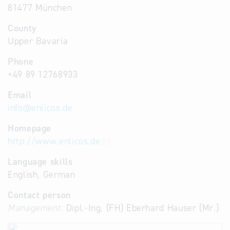
81477 München
County
Upper Bavaria
Phone
+49 89 12768933
Email
info
@
enlicos.de
Homepage
http://www.enlicos.de
Language skills
English, German
Contact person
Management:
Dipl.-Ing. (FH) Eberhard Hauser (Mr.)