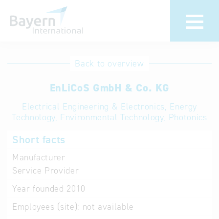
International
Hotline
Back to overview
databases
Help for search
EnLiCoS GmbH & Co. KG
Electrical Engineering & Electronics, Energy
Terms of use
Technology, Environmental Technology, Photonics
Frequently Asked
Short facts
Questions (FAQ)
Manufacturer
Service Provider
Year founded
2010
Employees (site):
not available