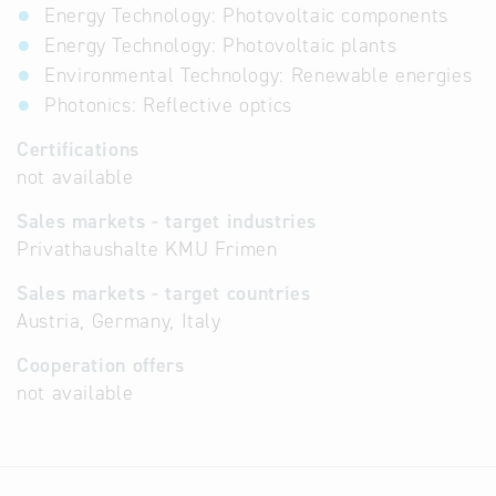
Energy Technology: Photovoltaic components
Energy Technology: Photovoltaic plants
Environmental Technology: Renewable energies
Photonics: Reflective optics
Certifications
not available
Sales markets - target industries
Privathaushalte KMU Frimen
Sales markets - target countries
Austria, Germany, Italy
Cooperation offers
not available