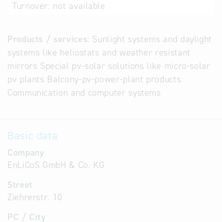
Turnover:
not available
Products / services:
Sunlight systems and daylight
systems like heliostats and weather resistant
mirrors Special pv-solar solutions like micro-solar
pv plants Balcony-pv-power-plant products
Communication and computer systems
Basic data
Company
EnLiCoS GmbH & Co. KG
Street
Ziehrerstr. 10
PC / City