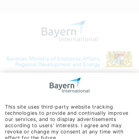
Bavarian Bureau for International
Business Relations
Rosenheimer Str. 143C
81671 Munich - Germany
Phone:
+49 180 5949260
(0,14 € per min. for calls from Germany; fees for international calls
are subject to your local provider)