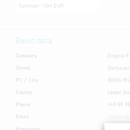
Turnover:
<5m EUR
Basic data
Company
Enigma F
Street
Dachauer
PC / City
80636 Mü
County
Upper Ba
Phone
+49 89 3
Email
contact
@
Homepage
http://w