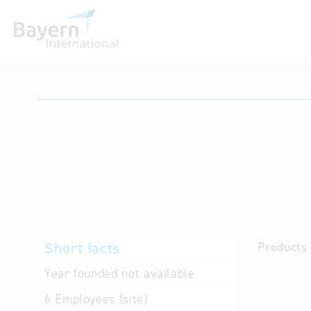
International databases
Short facts
Products 
Year founded
not available
6
Employees (site)