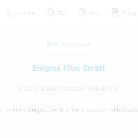
Hotline
FAQ
Help
Terms
Hotline
Back to overview
Help for search
Enigma Film GmbH
Terms of use
Frequently Asked Que
Cultural and Creative Industries
/ services:
enigma film is a film production with locat