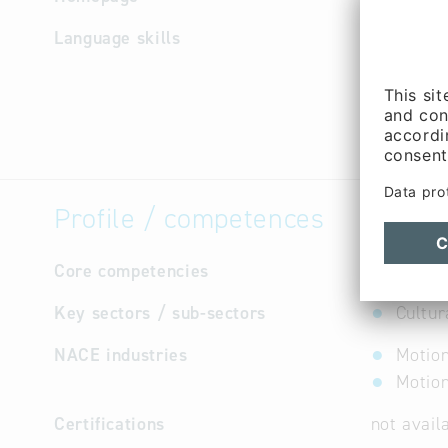
Language skills
German
Profile / competences
Core competencies
feature f
Key sectors / sub-sectors
Cultur
NACE industries
Motion
Motion
Certifications
not avail