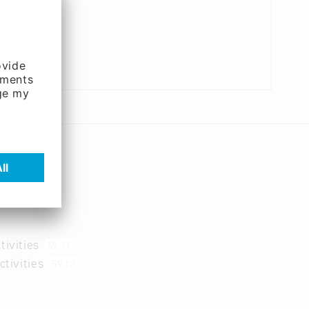
tivities
59.11
ctivities
59.13