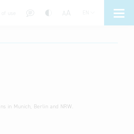
A
A
EN
 of use
stions (FAQ)
ions in Munich, Berlin and NRW.