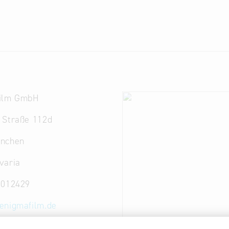
ilm GmbH
 Straße 112d
nchen
varia
8012429
enigmafilm.de
ww.enigmafilm.de