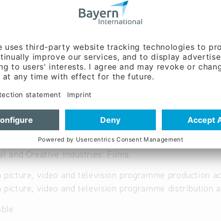
ilms
al and Creative Industries: Films
 picture, video and television programme production ac
 picture, video and television programme distribution a
able