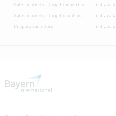
Sales markets - target industries
not avail
Sales markets - target countries
not avail
Cooperation offers
not avail