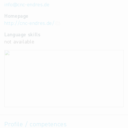
info
@
cnc-endres.de
Homepage
http://cnc-endres.de/
Language skills
not available
Profile / competences