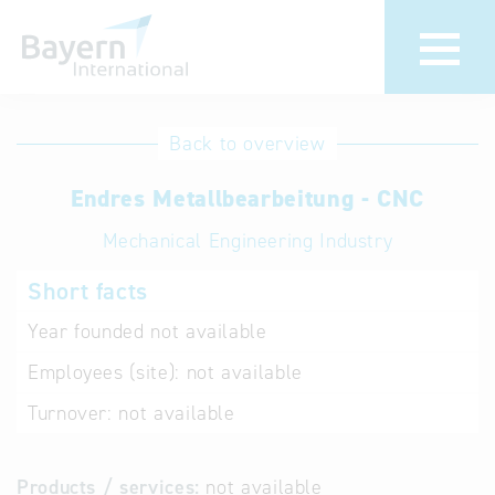
International
Hotline
Back to overview
databases
Help for search
Endres Metallbearbeitung - CNC
Mechanical Engineering Industry
Terms of use
Short facts
Frequently Asked
Questions (FAQ)
Year founded
not available
Employees (site):
not available
Turnover:
not available
Products / services:
not available