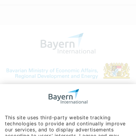
Bavarian Bureau for International
Business Relations
Rosenheimer Str. 143C
81671 Munich - Germany
Phone:
+49 180 5949260
(0,14 € per min. for calls from Germany; fees for international calls
are subject to your local provider)