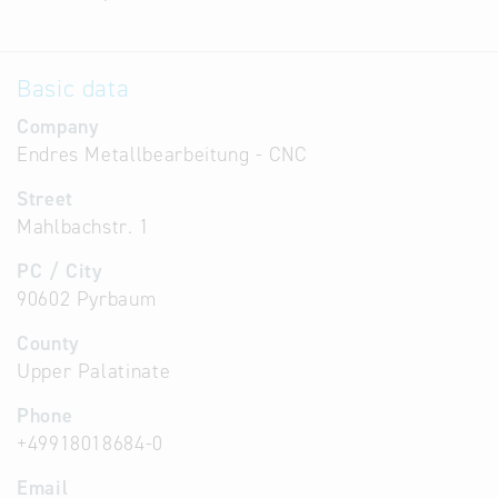
Basic data
Company
Endres Metallbearbeitung - CNC
Street
Mahlbachstr. 1
PC / City
90602 Pyrbaum
County
Upper Palatinate
Phone
+49918018684-0
Email