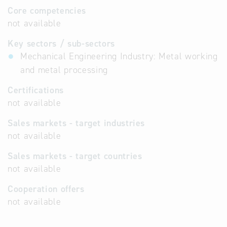
Core competencies
not available
Key sectors / sub-sectors
Mechanical Engineering Industry: Metal working
and metal processing
Certifications
not available
Sales markets - target industries
not available
Sales markets - target countries
not available
Cooperation offers
not available