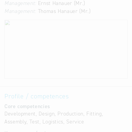
Management:
Ernst Hanauer (Mr.)
Management:
Thomas Hanauer (Mr.)
Profile / competences
Core competencies
Development, Design, Production, Fitting,
Assembly, Test, Logistics, Service