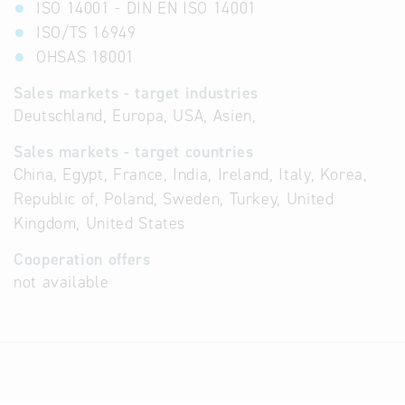
ISO 14001 - DIN EN ISO 14001
ISO/TS 16949
OHSAS 18001
Sales markets - target industries
Deutschland, Europa, USA, Asien,
Sales markets - target countries
China, Egypt, France, India, Ireland, Italy, Korea,
Republic of, Poland, Sweden, Turkey, United
Kingdom, United States
Cooperation offers
not available