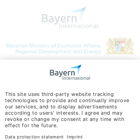
Bavarian Bureau for International
Business Relations
Rosenheimer Str. 143C
81671 Munich - Germany
Phone:
+49 180 5949260
(0,14 € per min. for calls from Germany; fees for international calls
are subject to your local provider)
Hotline
Data protection statement