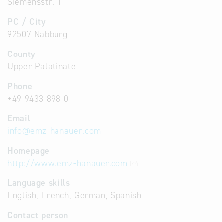
Siemensstr. 1
PC / City
92507 Nabburg
County
Upper Palatinate
Phone
+49 9433 898-0
Email
info
@
emz-hanauer.com
Homepage
http://www.emz-hanauer.com
Language skills
English, French, German, Spanish
Contact person