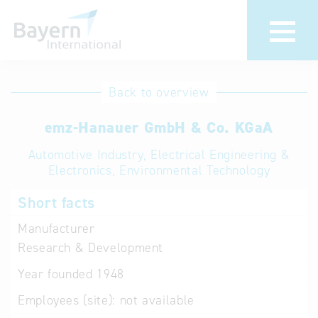
International
Hotline
Back to overview
databases
Help for search
emz-Hanauer GmbH & Co. KGaA
Automotive Industry, Electrical Engineering &
Terms of use
Electronics, Environmental Technology
Frequently Asked
Short facts
Questions (FAQ)
Manufacturer
Research & Development
Year founded
1948
Employees (site):
not available