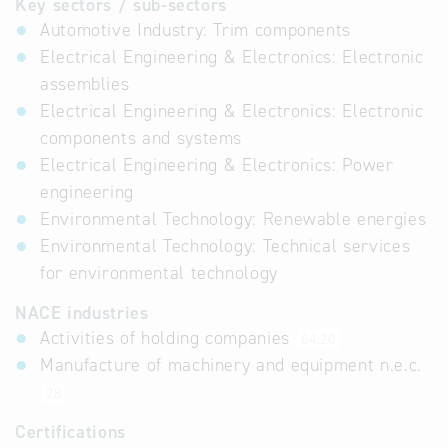
Key sectors / sub-sectors
Automotive Industry: Trim components
Electrical Engineering & Electronics: Electronic
assemblies
Electrical Engineering & Electronics: Electronic
components and systems
Electrical Engineering & Electronics: Power
engineering
Environmental Technology: Renewable energies
Environmental Technology: Technical services
for environmental technology
NACE industries
Activities of holding companies
64.20
Manufacture of machinery and equipment n.e.c.
28
Certifications