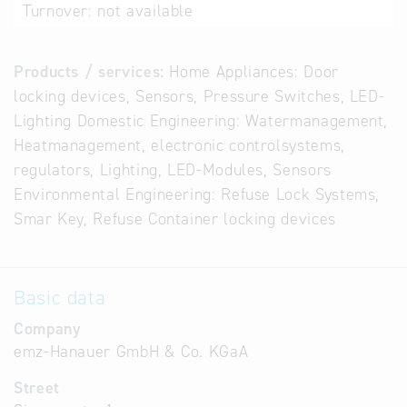
Turnover:
not available
Products / services:
Home Appliances: Door
locking devices, Sensors, Pressure Switches, LED-
Lighting Domestic Engineering: Watermanagement,
Heatmanagement, electronic controlsystems,
regulators, Lighting, LED-Modules, Sensors
Environmental Engineering: Refuse Lock Systems,
Smar Key, Refuse Container locking devices
Basic data
Company
emz-Hanauer GmbH & Co. KGaA
Street