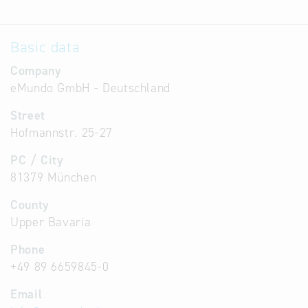
Basic data
Company
eMundo GmbH - Deutschland
Street
Hofmannstr. 25-27
PC / City
81379 München
County
Upper Bavaria
Phone
+49 89 6659845-0
Email