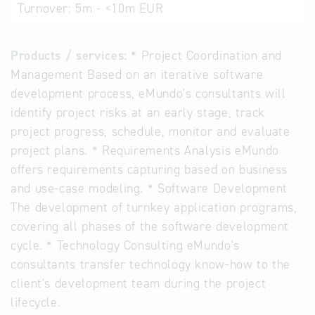
Turnover:
5m - <10m EUR
Products / services:
* Project Coordination and
Management Based on an iterative software
development process, eMundo's consultants will
identify project risks at an early stage, track
project progress, schedule, monitor and evaluate
project plans. * Requirements Analysis eMundo
offers requirements capturing based on business
and use-case modeling. * Software Development
The development of turnkey application programs,
covering all phases of the software development
cycle. * Technology Consulting eMundo's
consultants transfer technology know-how to the
client's development team during the project
lifecycle.