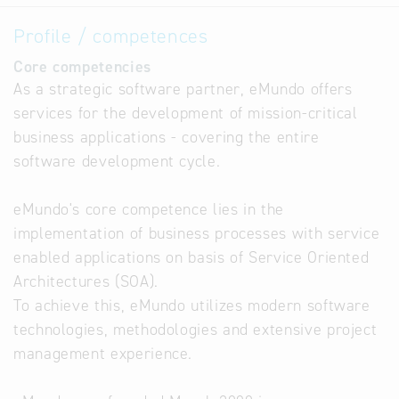
Profile / competences
Core competencies
As a strategic software partner, eMundo offers
services for the development of mission-critical
business applications - covering the entire
software development cycle.
eMundo's core competence lies in the
implementation of business processes with service
enabled applications on basis of Service Oriented
Architectures (SOA).
To achieve this, eMundo utilizes modern software
technologies, methodologies and extensive project
management experience.