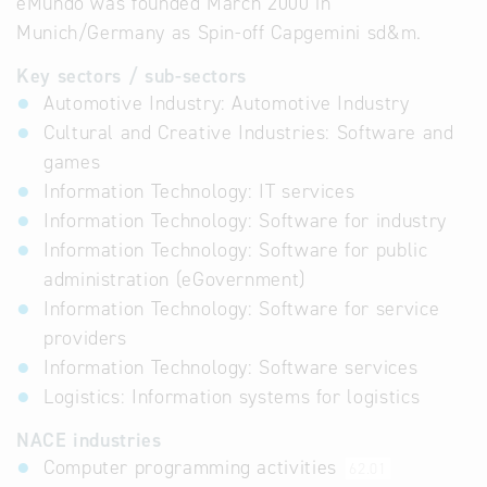
eMundo was founded March 2000 in
Munich/Germany as Spin-off Capgemini sd&m.
Key sectors / sub-sectors
Automotive Industry: Automotive Industry
Cultural and Creative Industries: Software and
games
Information Technology: IT services
Information Technology: Software for industry
Information Technology: Software for public
administration (eGovernment)
Information Technology: Software for service
providers
Information Technology: Software services
Logistics: Information systems for logistics
NACE industries
Computer programming activities
62.01