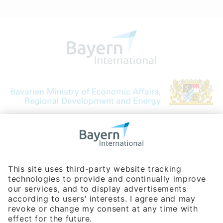
Bavarian Bureau for International
Business Relations
Rosenheimer Str. 143C
81671 Munich - Germany
Phone:
+49 180 5949260
(0,14 € per min. for calls from Germany; fees for international calls
are subject to your local provider)
Hotline