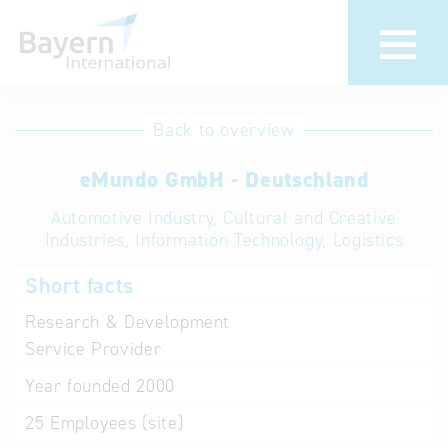
International
Hotline
Back to overview
databases
Help for search
eMundo GmbH - Deutschland
Automotive Industry, Cultural and Creative
Terms of use
Industries, Information Technology, Logistics
Frequently Asked
Short facts
Questions (FAQ)
Research & Development
Service Provider
Year founded
2000
25
Employees (site)