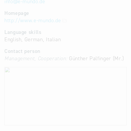
info
@
e-mundo.de
Homepage
http://www.e-mundo.de
Language skills
English, German, Italian
Contact person
Management, Cooperation:
Günther Palfinger (Mr.)