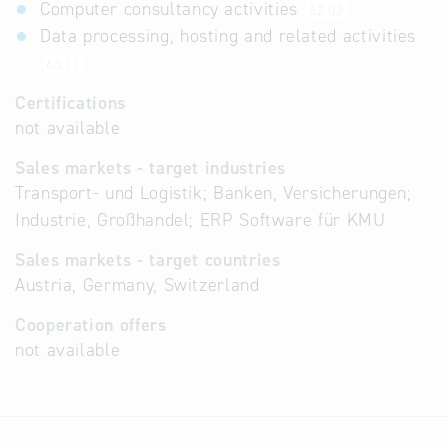
Computer consultancy activities
62.02
Data processing, hosting and related activities
63.11
Certifications
not available
Sales markets - target industries
Transport- und Logistik; Banken, Versicherungen;
Industrie, Großhandel; ERP Software für KMU
Sales markets - target countries
Austria, Germany, Switzerland
Cooperation offers
not available