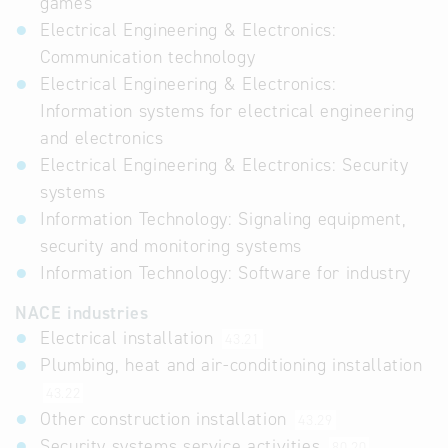
games
Electrical Engineering & Electronics:
Communication technology
Electrical Engineering & Electronics:
Information systems for electrical engineering
and electronics
Electrical Engineering & Electronics: Security
systems
Information Technology: Signaling equipment,
security and monitoring systems
Information Technology: Software for industry
NACE industries
Electrical installation
43.21
Plumbing, heat and air-conditioning installation
43.22
Other construction installation
43.29
Security systems service activities
80.20