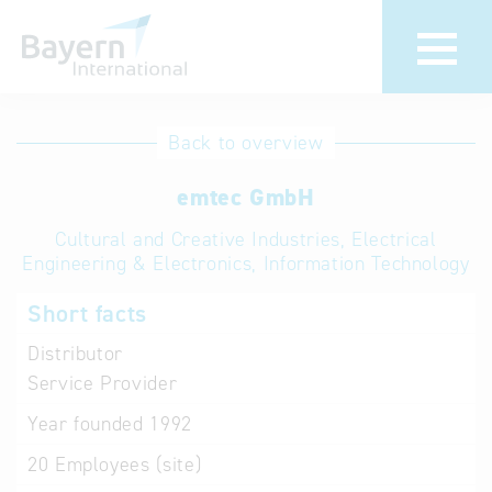
International
Hotline
Back to overview
databases
Help for search
emtec GmbH
Cultural and Creative Industries, Electrical
Terms of use
Engineering & Electronics, Information Technology
Frequently Asked
Short facts
Questions (FAQ)
Distributor
Service Provider
Year founded
1992
20
Employees (site)