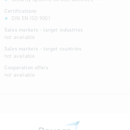
Certifications
DIN EN ISO 9001
Sales markets - target industries
not available
Sales markets - target countries
not available
Cooperation offers
not available