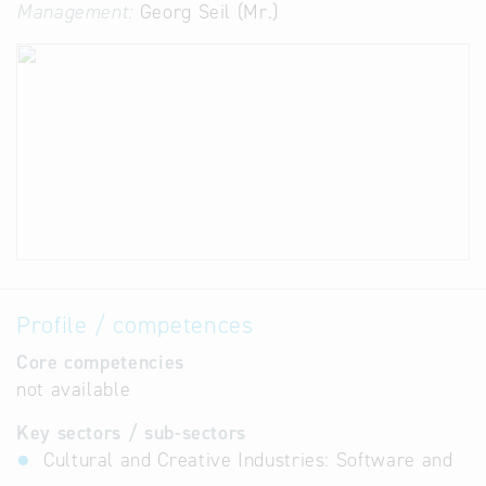
Management:
Georg Seil (Mr.)
Profile / competences
Core competencies
not available
Key sectors / sub-sectors
Cultural and Creative Industries: Software and