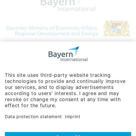
Bavarian Bureau for International
Business Relations
Rosenheimer Str. 143C
81671 Munich - Germany
Phone:
+49 180 5949260
(0,14 € per min. for calls from Germany; fees for international calls
are subject to your local provider)
Hotline
Data protection statement
Imprint/Terms of Privacy
Help for search
Terms of use