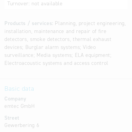
Turnover:
not available
Products / services:
Planning, project engineering,
installation, maintenance and repair of fire
detectors, smoke detectors, thermal exhaust
devices; Burglar alarm systems; Video
surveillance; Media systems; ELA equipment;
Electroacoustic systems and access control
Basic data
Company
emtec GmbH
Street
Gewerbering 6