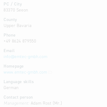
PC / City
83370 Seeon
County
Upper Bavaria
Phone
+49 8624 879550
Email
info
@
emtec-gmbh.com
Homepage
www.emtec-gmbh.com
Language skills
German
Contact person
Management:
Adam Rost (Mr.)