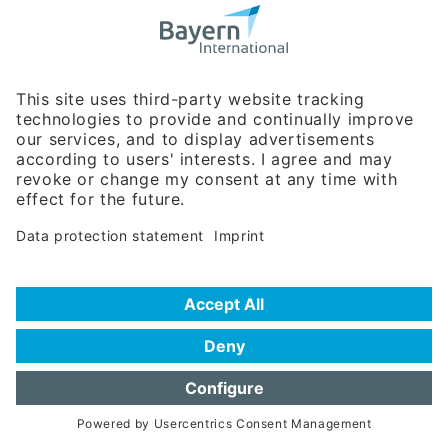
Bavarian Bureau for International
Business Relations
Rosenheimer Str. 143C
81671 Munich - Germany
Phone:
+49 180 5949260
(0,14 € per min. for calls from Germany; fees for international calls
are subject to your local provider)
Hotline
Data protection statement
Imprint/Terms of Privacy
Help for search
Terms of use
Frequently Asked Questions (FAQ)