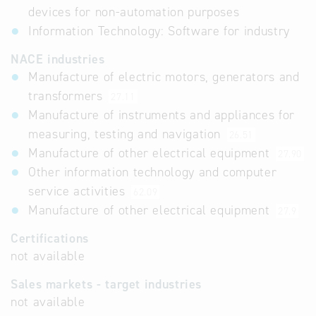
devices for non-automation purposes
Information Technology: Software for industry
NACE industries
Manufacture of electric motors, generators and
transformers
27.11
Manufacture of instruments and appliances for
measuring, testing and navigation
26.51
Manufacture of other electrical equipment
27.90
Other information technology and computer
service activities
62.09
Manufacture of other electrical equipment
27.9
Certifications
not available
Sales markets - target industries
not available