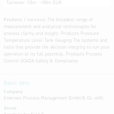
Turnover:
10m - <50m EUR
Products / services:
The broadest range of
measurement and analytical technologies for
process clarity and insight. Products Pressure
Temperature Level Tank Gauging The systems and
tools that provide the decision integrity to run your
operation at its full potential. Products Process
Control SCADA Safety & Compliance
Basic data
Company
Emerson Process Management GmbH & Co. oHG
Street