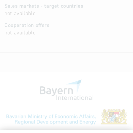
Sales markets - target countries
not available
Cooperation offers
not available