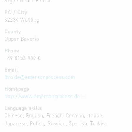
Argelsrieder Feld 3
PC / City
82234 Weßling
County
Upper Bavaria
Phone
+49 8153 939-0
Email
info.de
@
emersonprocess.com
Homepage
http://www.emersonprocess.de
Language skills
Chinese, English, French, German, Italian,
Japanese, Polish, Russian, Spanish, Turkish