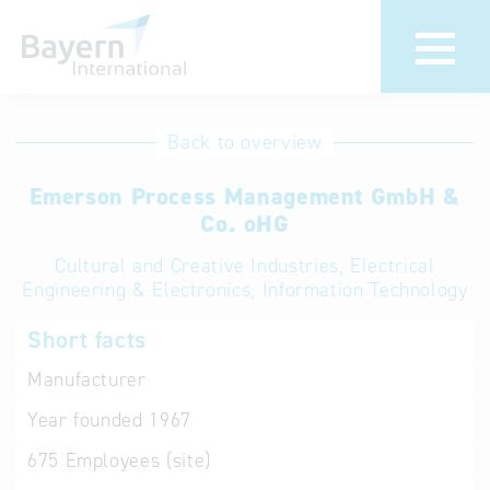
International
Hotline
Back to overview
databases
Help for search
Emerson Process Management GmbH &
Co. oHG
Terms of use
Cultural and Creative Industries, Electrical
Engineering & Electronics, Information Technology
Frequently Asked
Questions (FAQ)
Short facts
Manufacturer
Year founded
1967
675
Employees (site)