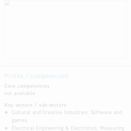
Profile / competences
Core competencies
not available
Key sectors / sub-sectors
Cultural and Creative Industries: Software and
games
Electrical Engineering & Electronics: Measuring