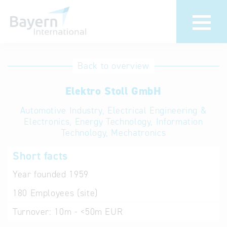
International
Hotline
Back to overview
databases
Help for search
Elektro Stoll GmbH
Automotive Industry, Electrical Engineering &
Terms of use
Electronics, Energy Technology, Information
Technology, Mechatronics
Frequently Asked
Questions (FAQ)
Short facts
Year founded
1959
180
Employees (site)
Turnover:
10m - <50m EUR