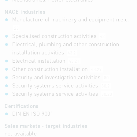
NACE industries
Manufacture of machinery and equipment n.e.c.
28
Specialised construction activities
43
Electrical, plumbing and other construction
installation activities
43.2
Electrical installation
43.21
Other construction installation
43.29
Security and investigation activities
80
Security systems service activities
80.2
Security systems service activities
80.20
Certifications
DIN EN ISO 9001
Sales markets - target industries
not available