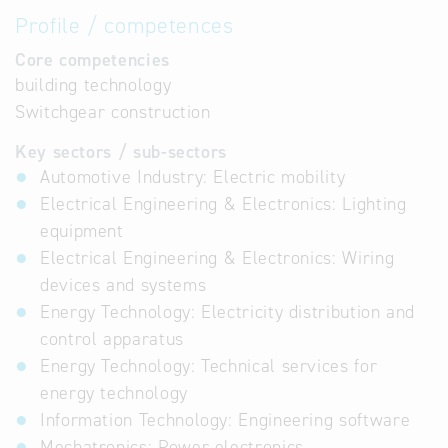
Profile / competences
Core competencies
building technology
Switchgear construction
Key sectors / sub-sectors
Automotive Industry: Electric mobility
Electrical Engineering & Electronics: Lighting
equipment
Electrical Engineering & Electronics: Wiring
devices and systems
Energy Technology: Electricity distribution and
control apparatus
Energy Technology: Technical services for
energy technology
Information Technology: Engineering software
Mechatronics: Power electronics