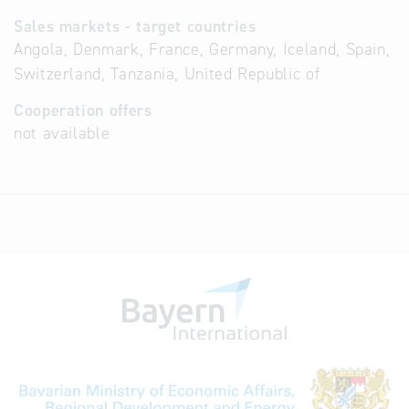
Sales markets - target countries
Angola, Denmark, France, Germany, Iceland, Spain,
Switzerland, Tanzania, United Republic of
Cooperation offers
not available