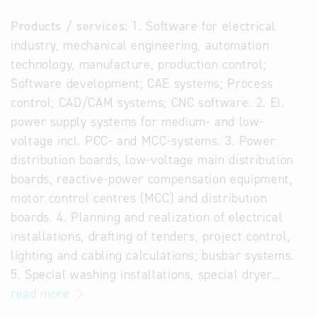
Products / services:
1. Software for electrical
industry, mechanical engineering, automation
technology, manufacture, production control;
Software development; CAE systems; Process
control; CAD/CAM systems; CNC software. 2. El.
power supply systems for medium- and low-
voltage incl. PCC- and MCC-systems. 3. Power
distribution boards, low-voltage main distribution
boards, reactive-power compensation equipment,
motor control centres (MCC) and distribution
boards. 4. Planning and realization of electrical
installations, drafting of tenders, project control,
lighting and cabling calculations; busbar systems.
5. Special washing installations, special dryer…
read more