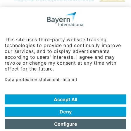
Bavarian Bureau for International
Business Relations
Rosenheimer Str. 143C
81671 Munich - Germany
Phone:
+49 180 5949260
(0,14 € per min. for calls from Germany; fees for international calls
are subject to your local provider)
Hotline
Data protection statement
Imprint/Terms of Privacy
Help for search
Terms of use
Frequently Asked Questions (FAQ)