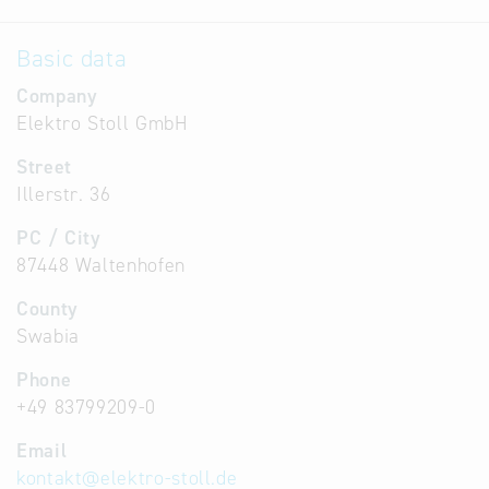
Basic data
Company
Elektro Stoll GmbH
Street
Illerstr. 36
PC / City
87448 Waltenhofen
County
Swabia
Phone
+49 83799209-0
Email
kontakt
@
elektro-stoll.de