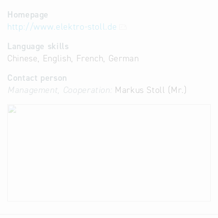
Homepage
http://www.elektro-stoll.de
Language skills
Chinese, English, French, German
Contact person
Management, Cooperation:
Markus Stoll (Mr.)