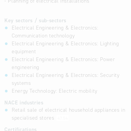
- Planning of electrical installations
Key sectors / sub-sectors
Electrical Engineering & Electronics:
Communication technology
Electrical Engineering & Electronics: Lighting
equipment
Electrical Engineering & Electronics: Power
engineering
Electrical Engineering & Electronics: Security
systems
Energy Technology: Electric mobility
NACE industries
Retail sale of electrical household appliances in
specialised stores
47.54
Certifications