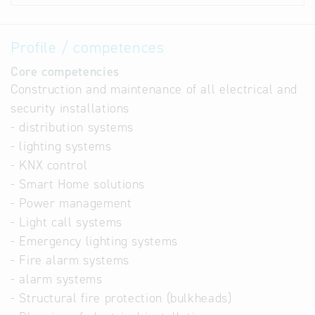
Profile / competences
Core competencies
Construction and maintenance of all electrical and
security installations
- distribution systems
- lighting systems
- KNX control
- Smart Home solutions
- Power management
- Light call systems
- Emergency lighting systems
- Fire alarm systems
- alarm systems
- Structural fire protection (bulkheads)