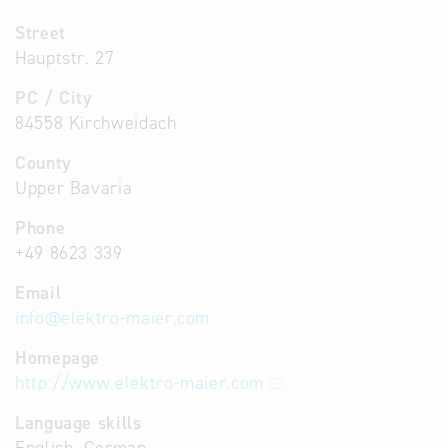
Street
Hauptstr. 27
PC / City
84558 Kirchweidach
County
Upper Bavaria
Phone
+49 8623 339
Email
info
@
elektro-maier.com
Homepage
http://www.elektro-maier.com
Language skills