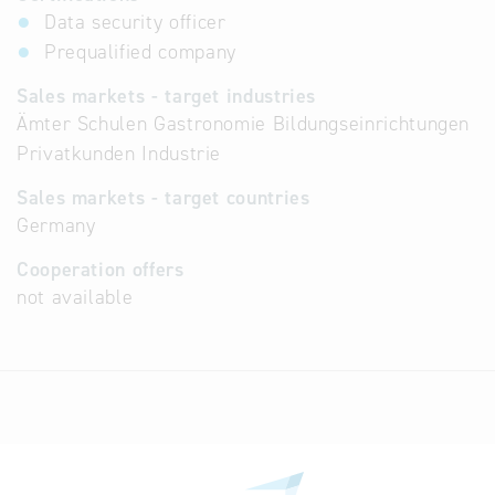
Data security officer
Prequalified company
Sales markets - target industries
Ämter Schulen Gastronomie Bildungseinrichtungen
Privatkunden Industrie
Sales markets - target countries
Germany
Cooperation offers
not available