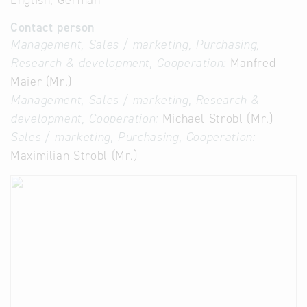
English, German
Contact person
Management, Sales / marketing, Purchasing,
Research & development, Cooperation:
Manfred
Maier (Mr.)
Management, Sales / marketing, Research &
development, Cooperation:
Michael Strobl (Mr.)
Sales / marketing, Purchasing, Cooperation:
Maximilian Strobl (Mr.)