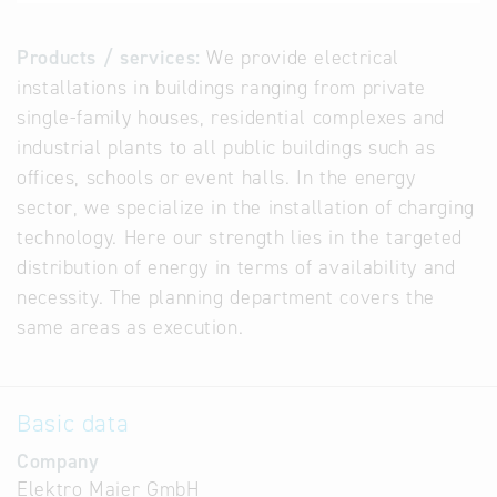
Products / services:
We provide electrical
installations in buildings ranging from private
single-family houses, residential complexes and
industrial plants to all public buildings such as
offices, schools or event halls. In the energy
sector, we specialize in the installation of charging
technology. Here our strength lies in the targeted
distribution of energy in terms of availability and
necessity. The planning department covers the
same areas as execution.
Basic data
Company
Elektro Maier GmbH