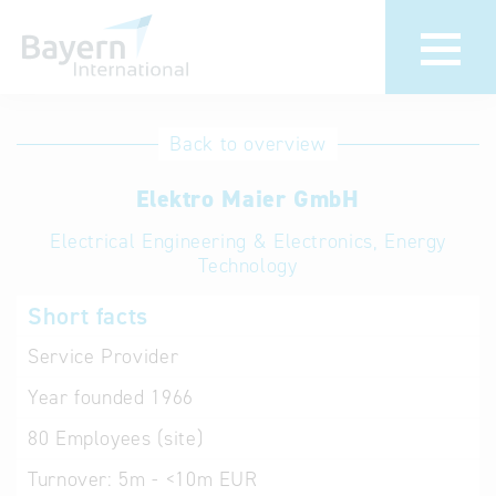
International
Hotline
Back to overview
databases
Help for search
Elektro Maier GmbH
Electrical Engineering & Electronics, Energy
Terms of use
Technology
Frequently Asked
Short facts
Questions (FAQ)
Service Provider
Year founded
1966
80
Employees (site)
Turnover:
5m - <10m EUR