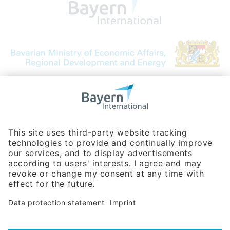
Bavarian Bureau for International
Business Relations
Rosenheimer Str. 143C
81671 Munich - Germany
Phone:
+49 180 5949260
(0,14 € per min. for calls from Germany; fees for international calls
are subject to your local provider)
Hotline
Data protection statement
Imprint/Terms of Privacy
Help for search