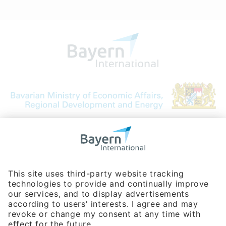
Bavarian Bureau for International
Business Relations
Rosenheimer Str. 143C
81671 Munich - Germany
Phone:
+49 180 5949260
(0,14 € per min. for calls from Germany; fees for international calls
are subject to your local provider)