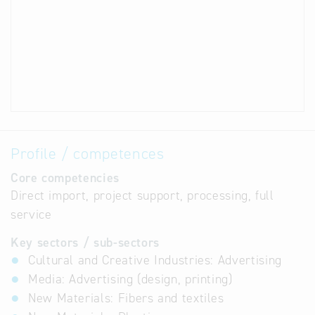
Profile / competences
Core competencies
Direct import, project support, processing, full
service
Key sectors / sub-sectors
Cultural and Creative Industries: Advertising
Media: Advertising (design, printing)
New Materials: Fibers and textiles