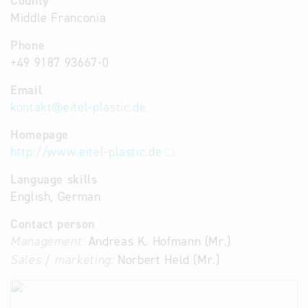
County
Middle Franconia
Phone
+49 9187 93667-0
Email
kontakt
@
eitel-plastic.de
Homepage
http://www.eitel-plastic.de
Language skills
English, German
Contact person
Management:
Andreas K. Hofmann (Mr.)
Sales / marketing:
Norbert Held (Mr.)