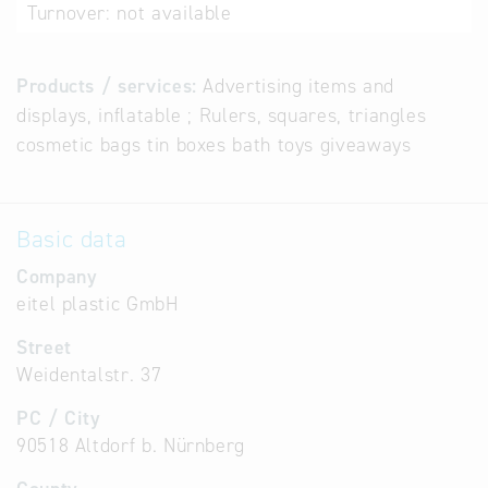
Turnover:
not available
Products / services:
Advertising items and
displays, inflatable ; Rulers, squares, triangles
cosmetic bags tin boxes bath toys giveaways
Basic data
Company
eitel plastic GmbH
Street
Weidentalstr. 37
PC / City
90518 Altdorf b. Nürnberg