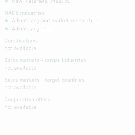
New Materials: Plastics
NACE industries
Advertising and market research
73
Advertising
73.1
Certifications
not available
Sales markets - target industries
not available
Sales markets - target countries
not available
Cooperation offers
not available