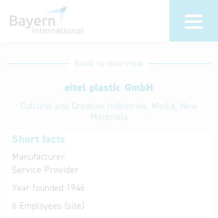
International
Hotline
Back to overview
databases
Help for search
eitel plastic GmbH
Cultural and Creative Industries, Media, New
Terms of use
Materials
Frequently Asked
Short facts
Questions (FAQ)
Manufacturer
Service Provider
Year founded
1946
6
Employees (site)