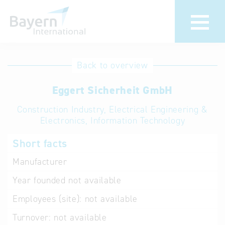
International
Hotline
Back to overview
databases
Help for search
Eggert Sicherheit GmbH
Construction Industry, Electrical Engineering &
Terms of use
Electronics, Information Technology
Frequently Asked
Short facts
Questions (FAQ)
Manufacturer
Year founded
not available
Employees (site):
not available
Turnover:
not available