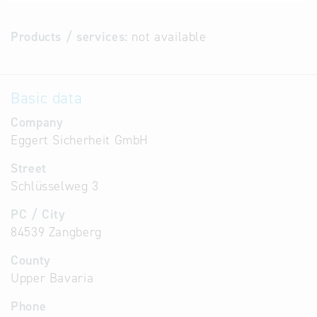
Products / services:
not available
Basic data
Company
Eggert Sicherheit GmbH
Street
Schlüsselweg 3
PC / City
84539 Zangberg
County
Upper Bavaria
Phone