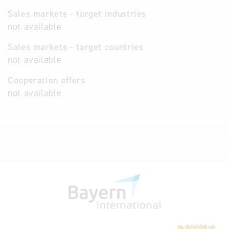
Sales markets - target industries
not available
Sales markets - target countries
not available
Cooperation offers
not available