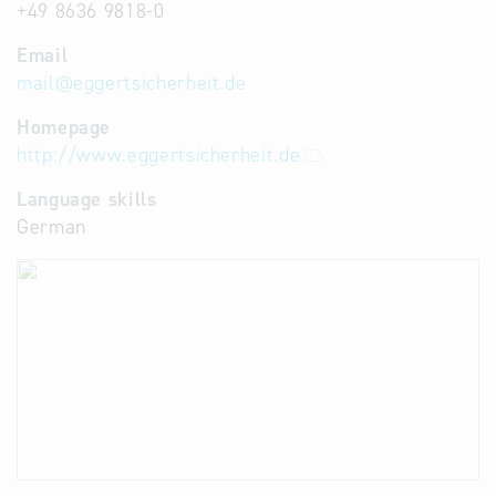
+49 8636 9818-0
Email
mail
@
eggertsicherheit.de
Homepage
http://www.eggertsicherheit.de
Language skills
German