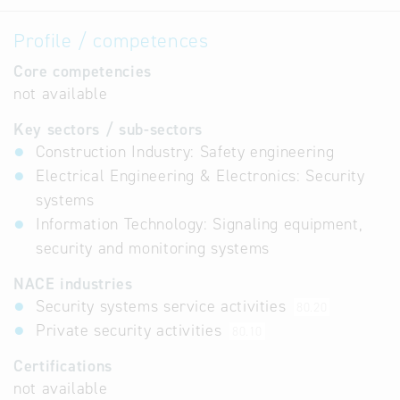
Profile / competences
Core competencies
not available
Key sectors / sub-sectors
Construction Industry: Safety engineering
Electrical Engineering & Electronics: Security
systems
Information Technology: Signaling equipment,
security and monitoring systems
NACE industries
Security systems service activities
80.20
Private security activities
80.10
Certifications
not available