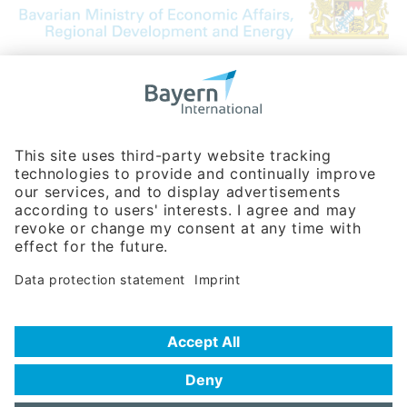
Bavarian Bureau for International
Business Relations
Rosenheimer Str. 143C
81671 Munich - Germany
Phone:
+49 180 5949260
(0,14 € per min. for calls from Germany; fees for international calls
are subject to your local provider)
Hotline
Data protection statement
Imprint/Terms of Privacy
Help for search
Terms of use
Frequently Asked Questions (FAQ)