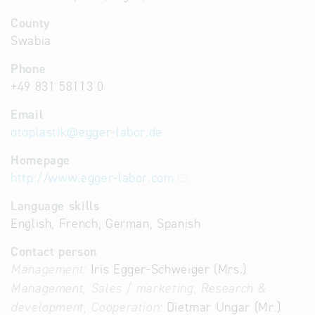
County
Swabia
Phone
+49 831 58113 0
Email
otoplastik
@
egger-labor.de
Homepage
http://www.egger-labor.com
Language skills
English, French, German, Spanish
Contact person
Management:
Iris Egger-Schweiger (Mrs.)
Management, Sales / marketing, Research &
development, Cooperation:
Dietmar Ungar (Mr.)