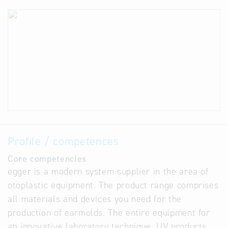
Profile / competences
Core competencies
egger is a modern system supplier in the area of
otoplastic equipment. The product range comprises
all materials and devices you need for the
production of earmolds. The entire equipment for
an innovative laboratory technique, UV products,