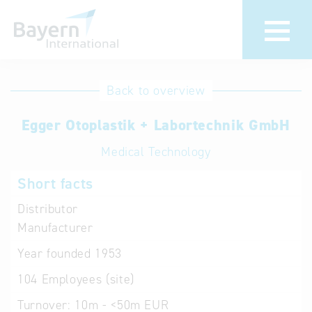
International
Hotline
Back to overview
databases
Help for search
Egger Otoplastik + Labortechnik GmbH
Medical Technology
Terms of use
Short facts
Frequently Asked
Questions (FAQ)
Distributor
Manufacturer
Year founded
1953
104
Employees (site)
Turnover:
10m - <50m EUR