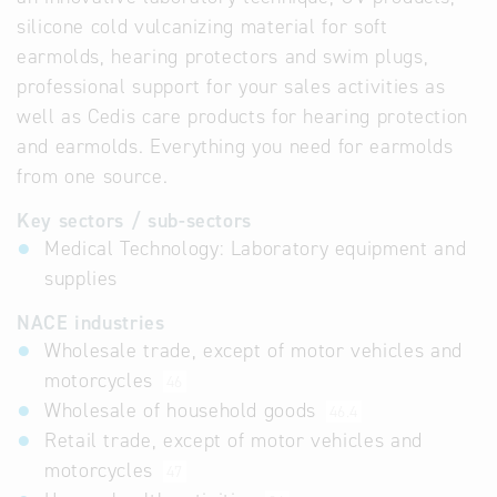
silicone cold vulcanizing material for soft
earmolds, hearing protectors and swim plugs,
professional support for your sales activities as
well as Cedis care products for hearing protection
and earmolds. Everything you need for earmolds
from one source.
Key sectors / sub-sectors
Medical Technology: Laboratory equipment and
supplies
NACE industries
Wholesale trade, except of motor vehicles and
motorcycles
46
Wholesale of household goods
46.4
Retail trade, except of motor vehicles and
motorcycles
47