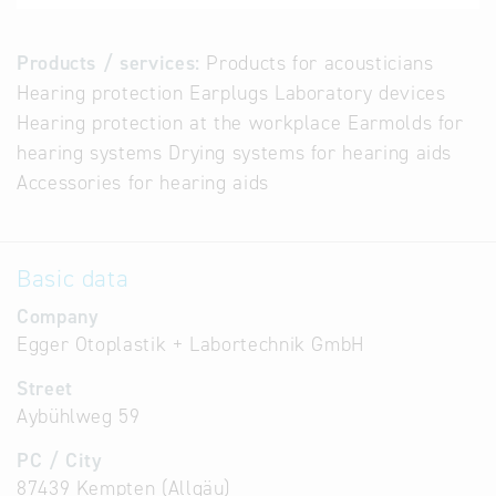
Products / services:
Products for acousticians
Hearing protection Earplugs Laboratory devices
Hearing protection at the workplace Earmolds for
hearing systems Drying systems for hearing aids
Accessories for hearing aids
Basic data
Company
Egger Otoplastik + Labortechnik GmbH
Street
Aybühlweg 59
PC / City
87439 Kempten (Allgäu)