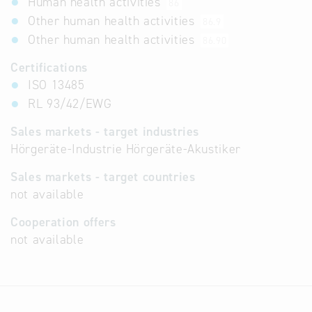
Human health activities
86
Other human health activities
86.9
Other human health activities
86.90
Certifications
ISO 13485
RL 93/42/EWG
Sales markets - target industries
Hörgeräte-Industrie Hörgeräte-Akustiker
Sales markets - target countries
not available
Cooperation offers
not available