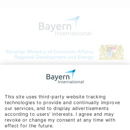
Bavarian Bureau for International
Business Relations
Rosenheimer Str. 143C
81671 Munich - Germany
Phone:
+49 180 5949260
(0,14 € per min. for calls from Germany; fees for international calls
are subject to your local provider)
Hotline