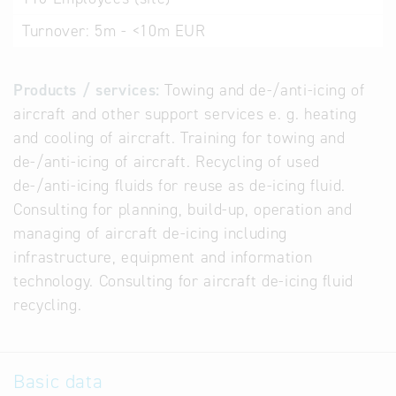
Turnover:
5m - <10m EUR
Products / services:
Towing and de-/anti-icing of
aircraft and other support services e. g. heating
and cooling of aircraft. Training for towing and
de-/anti-icing of aircraft. Recycling of used
de-/anti-icing fluids for reuse as de-icing fluid.
Consulting for planning, build-up, operation and
managing of aircraft de-icing including
infrastructure, equipment and information
technology. Consulting for aircraft de-icing fluid
recycling.
Basic data