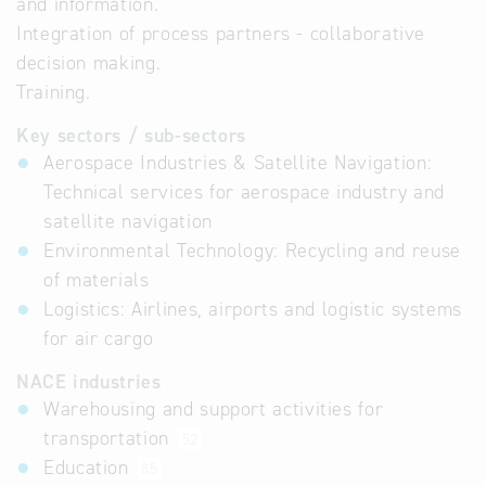
and information.
Integration of process partners - collaborative
decision making.
Training.
Key sectors / sub-sectors
Aerospace Industries & Satellite Navigation:
Technical services for aerospace industry and
satellite navigation
Environmental Technology: Recycling and reuse
of materials
Logistics: Airlines, airports and logistic systems
for air cargo
NACE industries
Warehousing and support activities for
transportation
52
Education
85