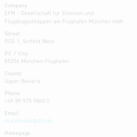
Company
EFM - Gesellschaft für Enteisen und
Flugzeugschleppen am Flughafen München mbH
Street
RGS 1, Vorfeld West
PC / City
85356 München-Flughafen
County
Upper Bavaria
Phone
+49 89 975 9860 0
Email
mucefmsek
@
dlh.de
Homepage