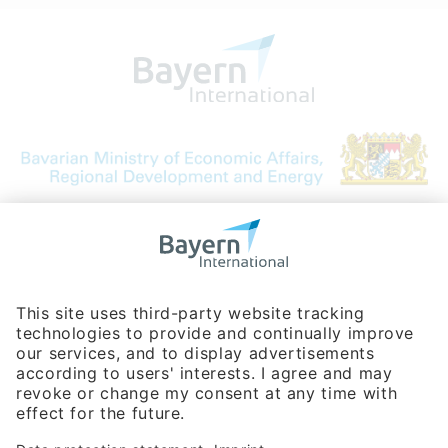
Bavarian Bureau for International
Business Relations
Rosenheimer Str. 143C
81671 Munich - Germany
Phone:
+49 180 5949260
(0,14 € per min. for calls from Germany; fees for international calls
are subject to your local provider)
Hotline
Data protection statement