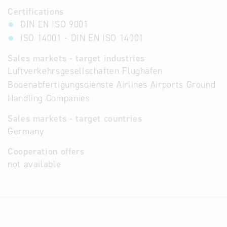
Certifications
DIN EN ISO 9001
ISO 14001 - DIN EN ISO 14001
Sales markets - target industries
Luftverkehrsgesellschaften Flughäfen
Bodenabfertigungsdienste Airlines Airports Ground
Handling Companies
Sales markets - target countries
Germany
Cooperation offers
not available