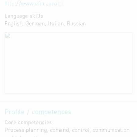
http://www.efm.aero
Language skills
English, German, Italian, Russian
Profile / competences
Core competencies
Process planning, comand, control, communication