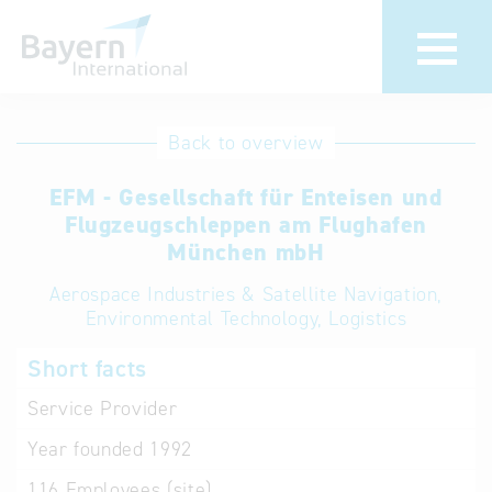
International
Hotline
Back to overview
databases
Help for search
EFM - Gesellschaft für Enteisen und
Flugzeugschleppen am Flughafen
Terms of use
München mbH
Aerospace Industries & Satellite Navigation,
Frequently Asked
Environmental Technology, Logistics
Questions (FAQ)
Short facts
Service Provider
Year founded
1992
116
Employees (site)