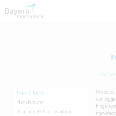
International databases
E
Autom
Short facts
Products 
our bigge
Manufacturer
hinge sys
Year founded
not available
manufactu