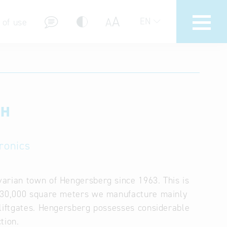
A
A
EN
 of use
bH
stions (FAQ)
ronics
arian town of Hengersberg since 1963. This is
d 30,000 square meters we manufacture mainly
 liftgates. Hengersberg possesses considerable
tion.