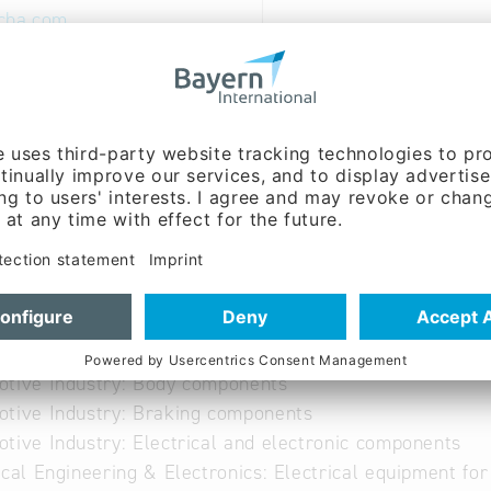
cha.com
ww.edscha.com
 German
able
otive Industry: Body components
tive Industry: Braking components
tive Industry: Electrical and electronic components
ical Engineering & Electronics: Electrical equipment fo