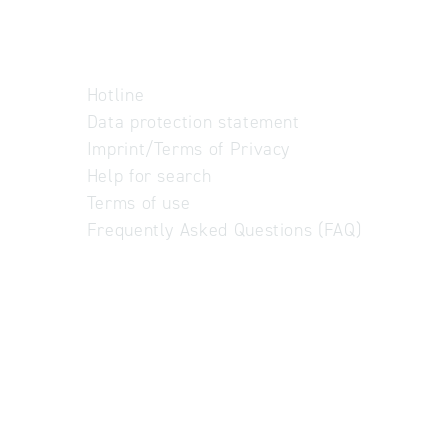
Hotline
Data protection statement
Imprint/Terms of Privacy
Help for search
Terms of use
Frequently Asked Questions (FAQ)