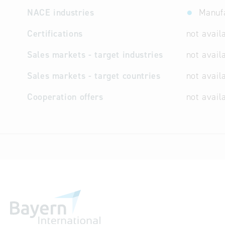
NACE industries
Manuf
Certifications
not avail
Sales markets - target industries
not avail
Sales markets - target countries
not avail
Cooperation offers
not avail