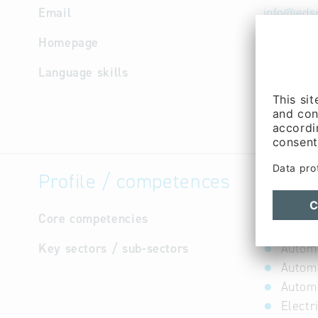
Email
info
@
eds
Homepage
http://w
Language skills
English,
Profile / competences
Core competencies
not avail
Key sectors / sub-sectors
Autom
Automo
Automo
Electr