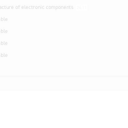
acture of electronic components
26.11
able
able
able
able