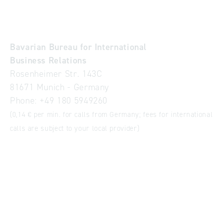
Bavarian Bureau for International
Business Relations
Rosenheimer Str. 143C
81671 Munich - Germany
Phone:
+49 180 5949260
(0,14 € per min. for calls from Germany; fees for international
calls are subject to your local provider)