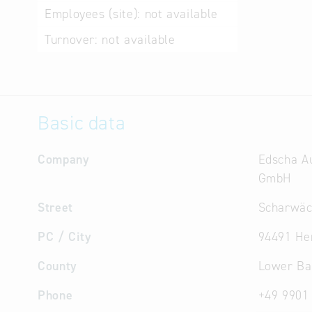
Employees (site):
not available
Turnover:
not available
Basic data
Company
Edscha A
GmbH
Street
Scharwäch
PC / City
94491 He
County
Lower Ba
Phone
+49 9901