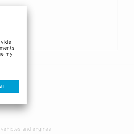
r vehicles and engines