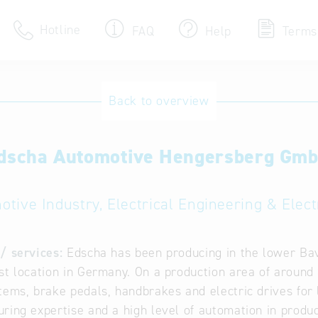
Hotline
FAQ
Help
Terms
Hotline
Back to overview
Help for search
dscha Automotive Hengersberg Gm
Terms of use
Frequently Asked Que
otive Industry, Electrical Engineering & Elect
/ services:
Edscha has been producing in the lower Bav
st location in Germany. On a production area of aroun
tems, brake pedals, handbrakes and electric drives for
ring expertise and a high level of automation in produc