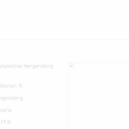
utomotive Hengersberg
terstr. 5
ngersberg
varia
 17-0