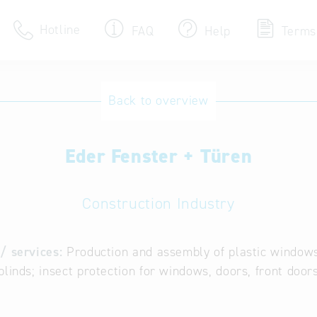
Hotline
FAQ
Help
Terms
Hotline
Back to overview
Help for search
Eder Fenster + Türen
Terms of use
Frequently Asked Que
Construction Industry
/ services:
Production and assembly of plastic windows
blinds; insect protection for windows, doors, front door