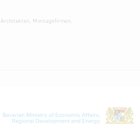
 Architekten, Montagefirmen.