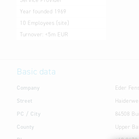
Service Provider
Year founded
1969
10
Employees (site)
Turnover:
<5m EUR
Basic data
Company
Eder Fens
Street
Haiderwe
PC / City
84508 Bur
County
Upper Ba