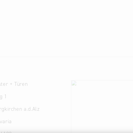
ter + Türen
g 1
gkirchen a.d.Alz
varia