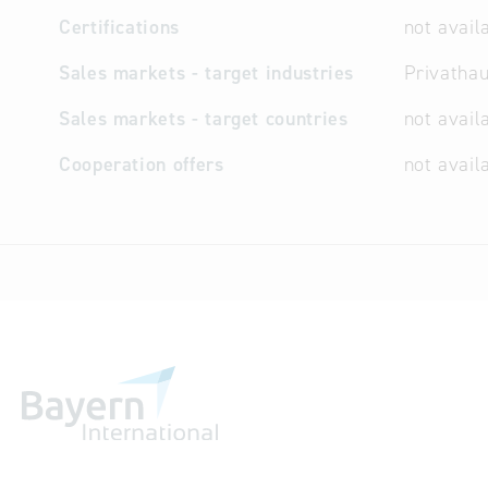
Certifications
not avail
Sales markets - target industries
Privathau
Sales markets - target countries
not avail
Cooperation offers
not avail