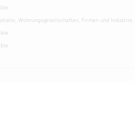
able
shalte, Wohnungsgesellschaften, Firmen und Industrie,
able
able