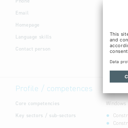
Phone
+49 8679
Email
info
@
ede
Homepage
http://w
Language skills
German
Contact person
Manageme
Purchasin
Profile / competences
Core competencies
Windows a
Key sectors / sub-sectors
Constr
Constr