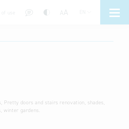
A
A
EN
 of use
stions (FAQ)
, Pretty doors and stairs renovation, shades,
s, winter gardens.