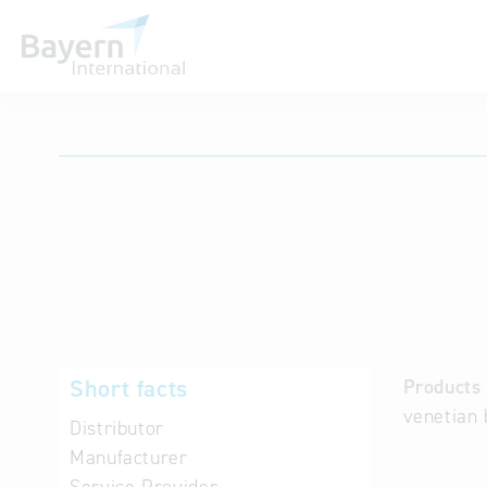
International databases
Short facts
Products 
venetian 
Distributor
Manufacturer