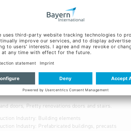
 6103
rfenster.de
ww.ederfenster.de/
nt, Sales / marketing,
g:
Gerhard Eder (Mr.)
nd doors, Pretty renovations doors and stairs.
uction Industry: Building elements
uction Industry: Prefabricated buildings, precasts