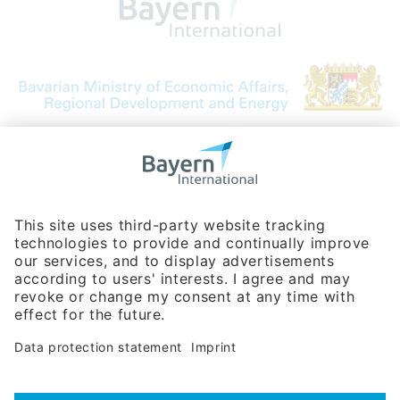
Bavarian Bureau for International
Business Relations
Rosenheimer Str. 143C
81671 Munich - Germany
Phone:
+49 180 5949260
(0,14 € per min. for calls from Germany; fees for international calls
are subject to your local provider)
Hotline
Data protection statement
Imprint/Terms of Privacy
Help for search