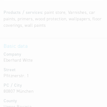
Products / services:
paint store, Varnishes, car
paints, primers, wood protection, wallpapers, floor
coverings, wall paints
Basic data
Company
Eberhard Witte
Street
Pfitznerstr. 1
PC / City
80807 München
County
Upper Bavaria