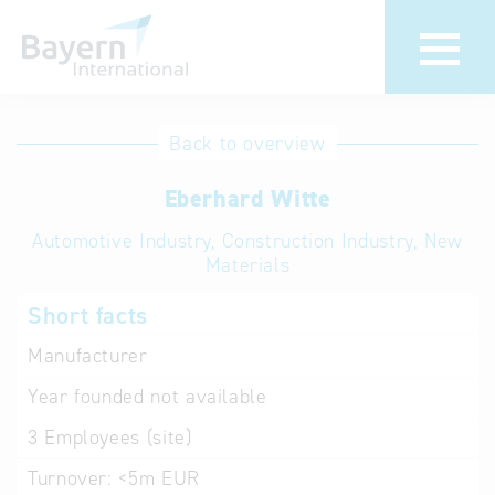
International
Hotline
Back to overview
databases
Help for search
Eberhard Witte
Automotive Industry, Construction Industry, New
Terms of use
Materials
Frequently Asked
Short facts
Questions (FAQ)
Manufacturer
Year founded
not available
3
Employees (site)
Turnover:
<5m EUR