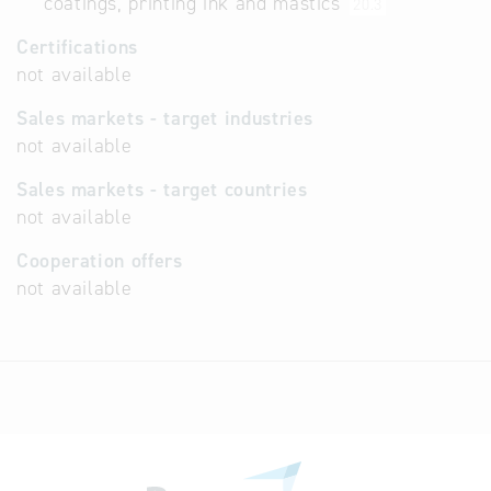
coatings, printing ink and mastics
20.3
Certifications
not available
Sales markets - target industries
not available
Sales markets - target countries
not available
Cooperation offers
not available