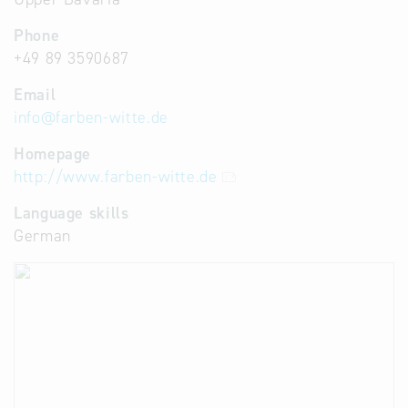
Phone
+49 89 3590687
Email
info
@
farben-witte.de
Homepage
http://www.farben-witte.de
Language skills
German