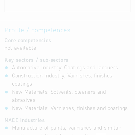
Profile / competences
Core competencies
not available
Key sectors / sub-sectors
Automotive Industry: Coatings and lacquers
Construction Industry: Varnishes, finishes,
coatings
New Materials: Solvents, cleaners and
abrasives
New Materials: Varnishes, finishes and coatings
NACE industries
Manufacture of paints, varnishes and similar