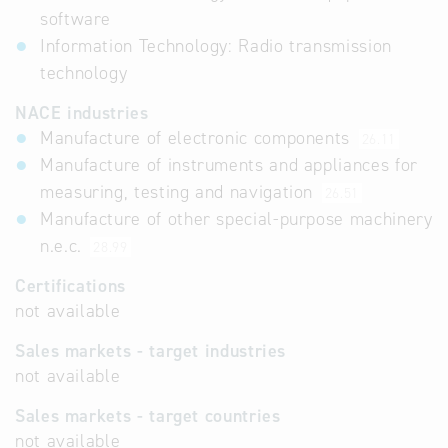
software
Information Technology: Radio transmission
technology
NACE industries
Manufacture of electronic components
26.11
Manufacture of instruments and appliances for
measuring, testing and navigation
26.51
Manufacture of other special-purpose machinery
n.e.c.
28.99
Certifications
not available
Sales markets - target industries
not available
Sales markets - target countries
not available