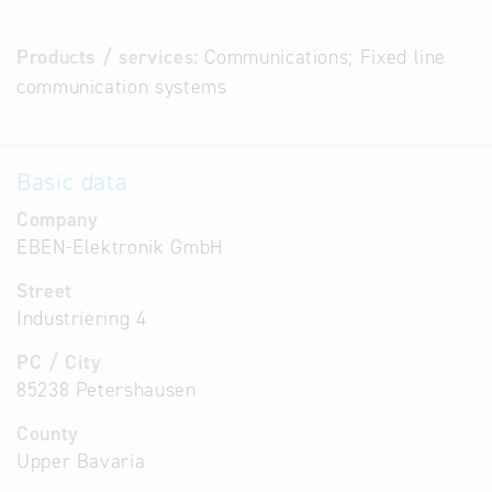
Products / services:
Communications; Fixed line
communication systems
Basic data
Company
EBEN-Elektronik GmbH
Street
Industriering 4
PC / City
85238 Petershausen
County
Upper Bavaria