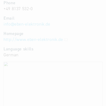
Phone
+49 8137 532-0
Email
info
@
eben-elektronik.de
Homepage
http://www.eben-elektronik.de
Language skills
German