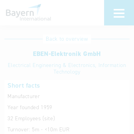
International
Hotline
Back to overview
databases
Help for search
EBEN-Elektronik GmbH
Electrical Engineering & Electronics, Information
Terms of use
Technology
Frequently Asked
Short facts
Questions (FAQ)
Manufacturer
Year founded
1959
32
Employees (site)
Turnover:
5m - <10m EUR