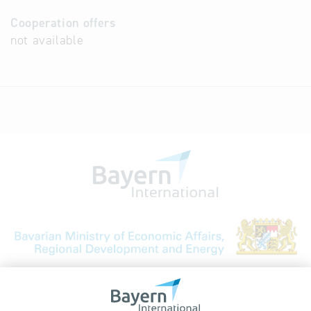
Cooperation offers
not available
Bavarian Bureau for International
Business Relations