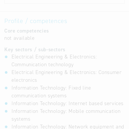
Profile / competences
Core competencies
not available
Key sectors / sub-sectors
Electrical Engineering & Electronics:
Communication technology
Electrical Engineering & Electronics: Consumer
electronics
Information Technology: Fixed line
communication systems
Information Technology: Internet based services
Information Technology: Mobile communication
systems
Information Technology: Network equipment and