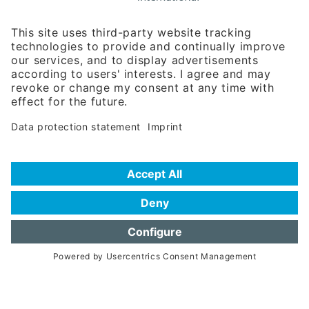
Rosenheimer Str. 143C
81671 Munich - Germany
Phone:
+49 180 5949260
(0,14 € per min. for calls from Germany; fees for international calls
are subject to your local provider)
Hotline
Data protection statement
Imprint/Terms of Privacy
Help for search
Terms of use
Frequently Asked Questions (FAQ)