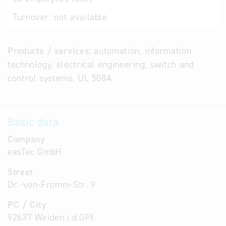
Turnover:
not available
Products / services:
automation, information
technology, electrical engineering, switch and
control systems, UL 508A
Basic data
Company
easTec GmbH
Street
Dr.-von-Fromm-Str. 9
PC / City
92637 Weiden i.d.OPf.