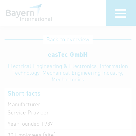
International
Hotline
Back to overview
databases
Help for search
easTec GmbH
Electrical Engineering & Electronics, Information
Terms of use
Technology, Mechanical Engineering Industry,
Mechatronics
Frequently Asked
Questions (FAQ)
Short facts
Manufacturer
Service Provider
Year founded
1987
30
Employees (site)