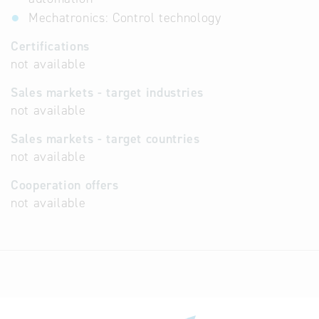
Mechatronics: Control technology
Certifications
not available
Sales markets - target industries
not available
Sales markets - target countries
not available
Cooperation offers
not available