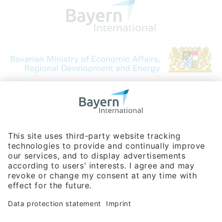
Bavarian Bureau for International
Business Relations
Rosenheimer Str. 143C
81671 Munich - Germany
Phone:
+49 180 5949260
(0,14 € per min. for calls from Germany; fees for international calls
are subject to your local provider)
Hotline
Data protection statement
Imprint/Terms of Privacy