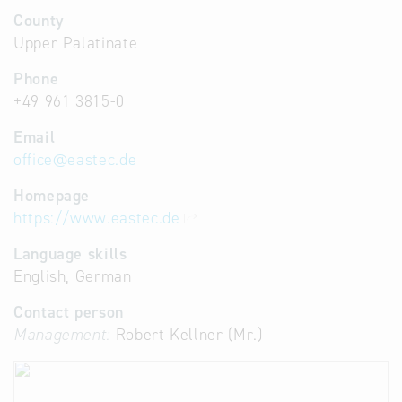
County
Upper Palatinate
Phone
+49 961 3815-0
Email
office
@
eastec.de
Homepage
https://www.eastec.de
Language skills
English, German
Contact person
Management:
Robert Kellner (Mr.)