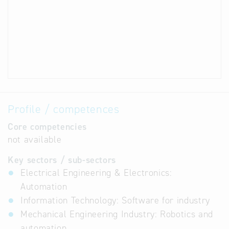
Profile / competences
Core competencies
not available
Key sectors / sub-sectors
Electrical Engineering & Electronics:
Automation
Information Technology: Software for industry
Mechanical Engineering Industry: Robotics and
automation