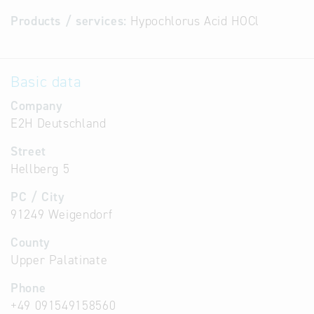
Products / services:
Hypochlorus Acid HOCl
Basic data
Company
E2H Deutschland
Street
Hellberg 5
PC / City
91249 Weigendorf
County
Upper Palatinate
Phone
+49 091549158560