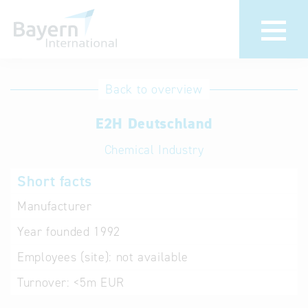
International
Hotline
Back to overview
databases
Help for search
E2H Deutschland
Chemical Industry
Terms of use
Short facts
Frequently Asked
Questions (FAQ)
Manufacturer
Year founded
1992
Employees (site):
not available
Turnover:
<5m EUR