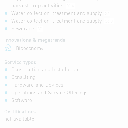
harvest crop activities
01.6
Water collection, treatment and supply
36
Water collection, treatment and supply
36.0
Sewerage
37
Innovations & megatrends
Bioeconomy
Service types
Construction and Installation
Consulting
Hardware and Devices
Operations and Service Offerings
Software
Certifications
not available