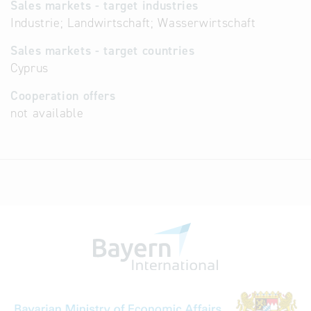
Sales markets - target industries
Industrie; Landwirtschaft; Wasserwirtschaft
Sales markets - target countries
Cyprus
Cooperation offers
not available