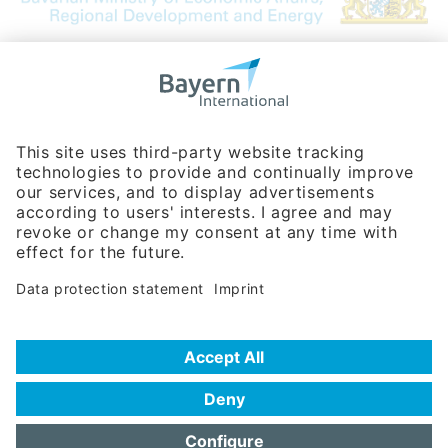
Bavarian Bureau for International
Business Relations
Rosenheimer Str. 143C
81671 Munich - Germany
Phone:
+49 180 5949260
(0,14 € per min. for calls from Germany; fees for international calls
are subject to your local provider)
Hotline
Data protection statement
Imprint/Terms of Privacy
Help for search
Terms of use
Frequently Asked Questions (FAQ)