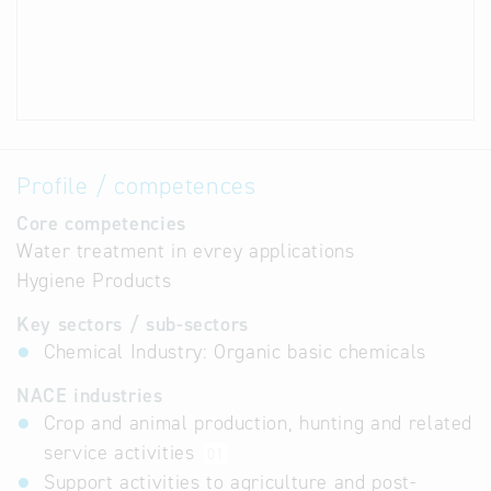
Profile / competences
Core competencies
Water treatment in evrey applications
Hygiene Products
Key sectors / sub-sectors
Chemical Industry: Organic basic chemicals
NACE industries
Crop and animal production, hunting and related
service activities
01
Support activities to agriculture and post-