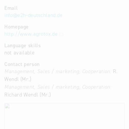
Email
info
@
e2h-deutschland.de
Homepage
http://www.agrotox.de
Language skills
not available
Contact person
Management, Sales / marketing, Cooperation:
R.
Wendl (Mr.)
Management, Sales / marketing, Cooperation:
Richard Wendl (Mr.)