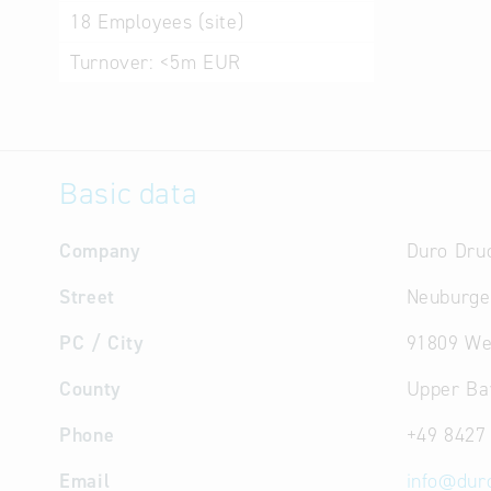
18
Employees (site)
Turnover:
<5m EUR
Basic data
Company
Duro Dru
Street
Neuburge
PC / City
91809 We
County
Upper Ba
Phone
+49 8427
Email
info
@
dur