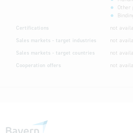
Other 
Bindin
Certifications
not avail
Sales markets - target industries
not avail
Sales markets - target countries
not avail
Cooperation offers
not avail