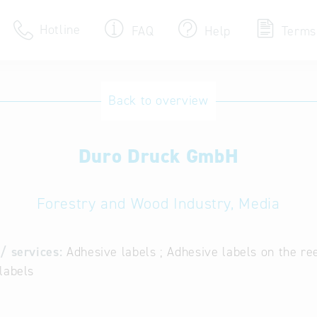
Hotline
FAQ
Help
Terms
Hotline
Back to overview
Help for search
Duro Druck GmbH
Terms of use
Frequently Asked Que
Forestry and Wood Industry, Media
/ services:
Adhesive labels ; Adhesive labels on the reel
labels