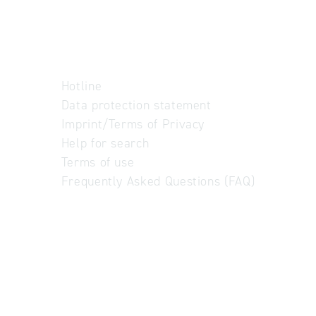
Hotline
Data protection statement
Imprint/Terms of Privacy
Help for search
Terms of use
Frequently Asked Questions (FAQ)