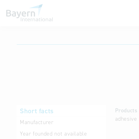
International databases
Short facts
Products 
adhesive 
Manufacturer
Year founded
not available