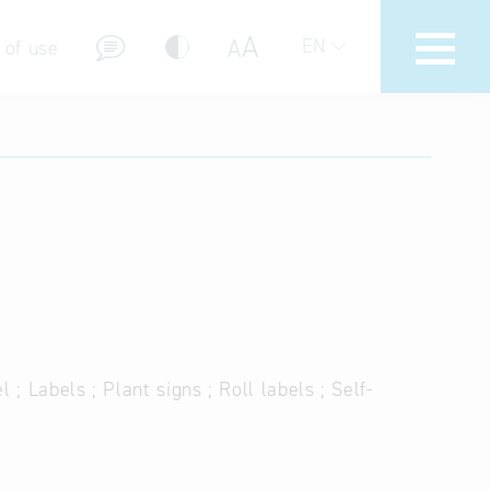
A
A
EN
 of use
stions (FAQ)
 ; Labels ; Plant signs ; Roll labels ; Self-