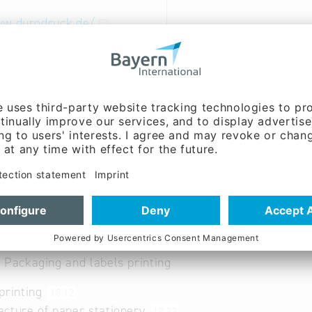
ww.durodruck.de/
able
ry and Wood Industry: Printing
 Packaging and labels printing
printing
18.12
cture of paper stationery
17.23