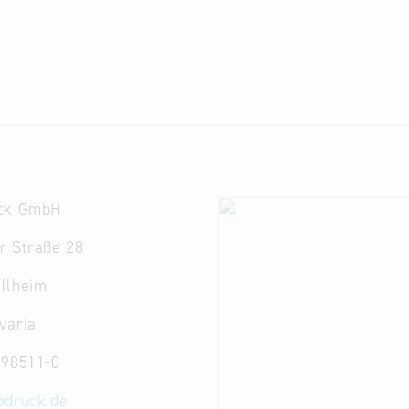
ck GmbH
r Straße 28
llheim
varia
 98511-0
odruck.de