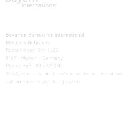
Bavarian Bureau for International
Business Relations
Rosenheimer Str. 143C
81671 Munich - Germany
Phone:
+49 180 5949260
(0,14 € per min. for calls from Germany; fees for international
calls are subject to your local provider)