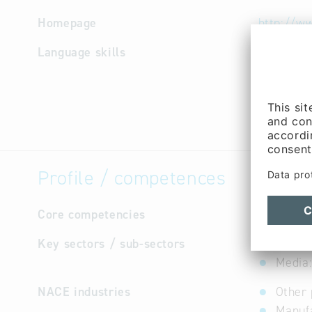
Homepage
http://w
Language skills
German
Profile / competences
Core competencies
not avail
Key sectors / sub-sectors
Forest
Media:
NACE industries
Other 
Manufa