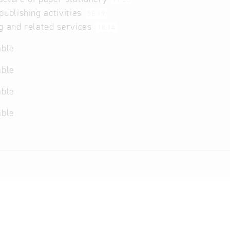
publishing activities
58.19
g and related services
18.14
able
able
able
able