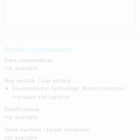
Profile / competences
Core competencies
not available
Key sectors / sub-sectors
Environmental Technology: Waste collection,
transport and logistics
Certifications
not available
Sales markets - target industries
not available