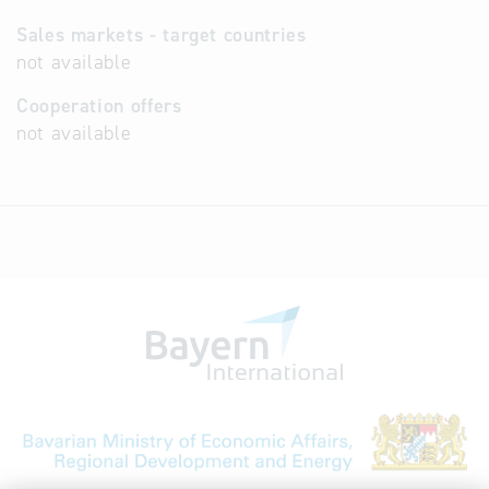
Sales markets - target countries
not available
Cooperation offers
not available