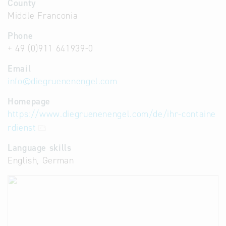
County
Middle Franconia
Phone
+ 49 (0)911 641939-0
Email
info
@
diegruenenengel.com
Homepage
https://www.diegruenenengel.com/de/ihr-containe
rdienst
Language skills
English, German