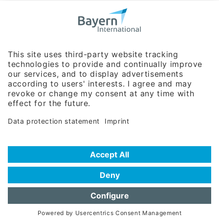
Bavarian Bureau for International
Business Relations
Rosenheimer Str. 143C
81671 Munich - Germany
Phone:
+49 180 5949260
(0,14 € per min. for calls from Germany; fees for international calls
are subject to your local provider)
Hotline
Data protection statement
Imprint/Terms of Privacy
Help for search
Terms of use
Frequently Asked Questions (FAQ)