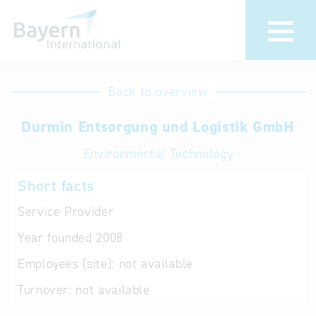
International
Hotline
Back to overview
databases
Help for search
Durmin Entsorgung und Logistik GmbH
Environmental Technology
Terms of use
Short facts
Frequently Asked
Questions (FAQ)
Service Provider
Year founded
2008
Employees (site):
not available
Turnover:
not available