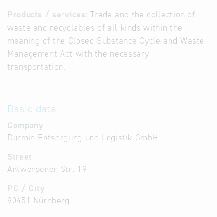
Products / services:
Trade and the collection of
waste and recyclables of all kinds within the
meaning of the Closed Substance Cycle and Waste
Management Act with the necessary
transportation.
Basic data
Company
Durmin Entsorgung und Logistik GmbH
Street
Antwerpener Str. 19
PC / City
90451 Nürnberg