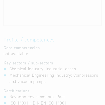
Profile / competences
Core competencies
not available
Key sectors / sub-sectors
Chemical Industry: Industrial gases
Mechanical Engineering Industry: Compressors
and vacuum pumps
Certifications
Bavarian Environmental Pact
ISO 14001 - DIN EN ISO 14001