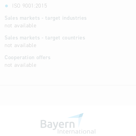
ISO 9001:2015
Sales markets - target industries
not available
Sales markets - target countries
not available
Cooperation offers
not available