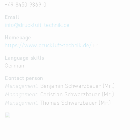
+49 8450 9369-0
Email
info
@
druckluft-technik.de
Homepage
https://www.druckluft-technik.de/
Language skills
German
Contact person
Management:
Benjamin Schwarzbauer (Mr.)
Management:
Christian Schwarzbauer (Mr.)
Management:
Thomas Schwarzbauer (Mr.)