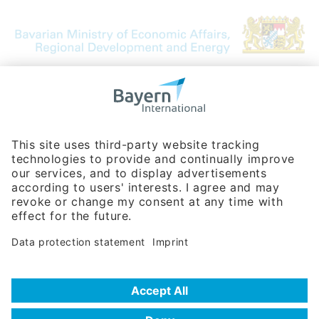
Bavarian Bureau for International
Business Relations
Rosenheimer Str. 143C
81671 Munich - Germany
Phone:
+49 180 5949260
(0,14 € per min. for calls from Germany; fees for international calls
are subject to your local provider)
Hotline
Data protection statement
Imprint/Terms of Privacy
Help for search
Terms of use
Frequently Asked Questions (FAQ)