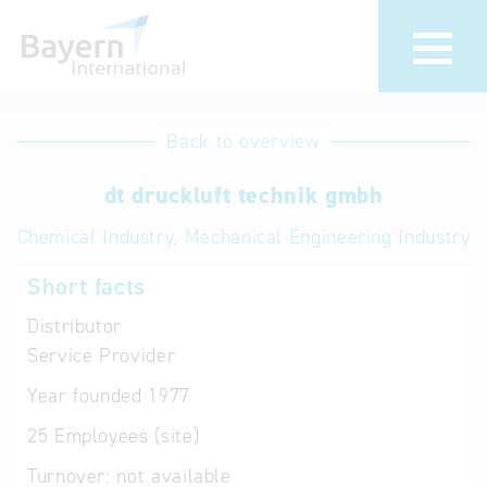
International
Hotline
Back to overview
databases
Help for search
dt druckluft technik gmbh
Chemical Industry, Mechanical Engineering Industry
Terms of use
Short facts
Frequently Asked
Questions (FAQ)
Distributor
Service Provider
Year founded
1977
25
Employees (site)
Turnover:
not available