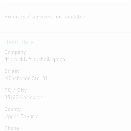
Products / services:
not available
Basic data
Company
dt druckluft technik gmbh
Street
Münchener Str. 31
PC / City
85123 Karlskron
County
Upper Bavaria
Phone