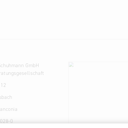
 Schuhmann GmbH
atungsgesellschaft
 12
sbach
ranconia
7028-0