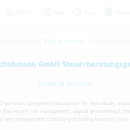
Hotline
FAQ
Help
Terms
Hotline
Back to overview
Help for search
chuhmann GmbH Steuerberatungsge
Terms of use
Frequently Asked Que
Financial Services
/ services:
Competent tax advisor for individuals, assoc
e (tax return, tax management, appeal proceedings), the
y) and management consulting including business start-u