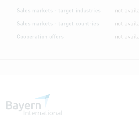
Sales markets - target industries
not avail
Sales markets - target countries
not avail
Cooperation offers
not avail