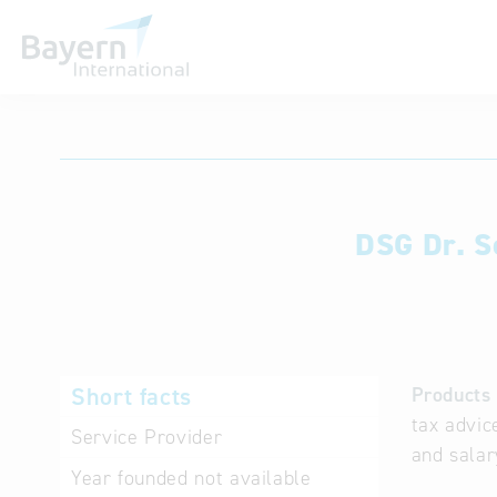
International databases
DSG Dr. S
Short facts
Products 
tax advic
Service Provider
and salar
Year founded
not available