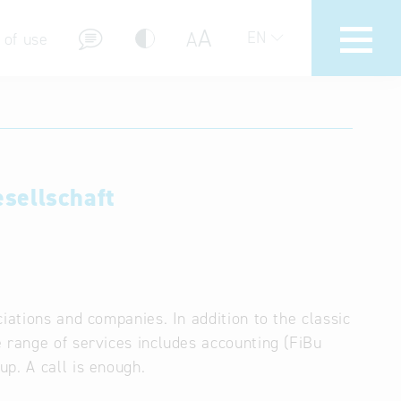
A
A
EN
 of use
sellschaft
stions (FAQ)
iations and companies. In addition to the classic
 range of services includes accounting (FiBu
p. A call is enough.