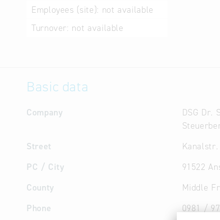
Employees (site):
not available
Turnover:
not available
Basic data
Company
DSG Dr.
Steuerber
Street
Kanalstr.
PC / City
91522 An
County
Middle F
Phone
0981 / 9