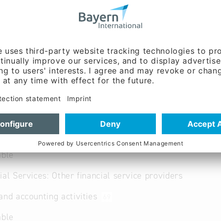
n
@
schuhmann.de
www.schuhmann.de/steuer
bayern/ansbach.html
ent:
Markus Rohe (Mr.)
able
ial Services: Other financial service providers
and accounting activities
69
able