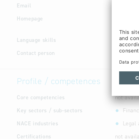
Email
kanzlei.a
Homepage
https://
berater/
Language skills
German
Contact person
Managem
Profile / competences
Core competencies
not avail
Key sectors / sub-sectors
Financ
NACE industries
Legal 
Certifications
not avail