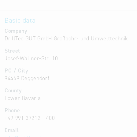
Basic data
Company
DrillTec GUT GmbH Großbohr- und Umwelttechnik
Street
Josef-Wallner-Str. 10
PC / City
94469 Deggendorf
County
Lower Bavaria
Phone
+49 991 37212 - 400
Email