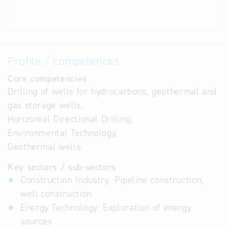
Profile / competences
Core competencies
Drilling of wells for hydrocarbons, geothermal and
gas storage wells,
Horizontal Directional Drilling,
Environmental Technology,
Geothermal wells
Key sectors / sub-sectors
Construction Industry: Pipeline construction,
well construction
Energy Technology: Exploration of energy
sources