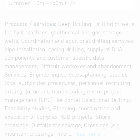
Turnover:
10m - <50m EUR
Products / services:
Deep Drilling: Drilling of wells
for hydrocarbons, geothermal and gas storage
wells, Coordination and additional drilling services:
pipe installation, casing drilling, supply of BHA
components and customer specific data
management, Difficult workover and abandonment
Services, Engineering services: planning, studies,
local authorities procedures, personnel recruiting,
drilling documentation including entire project
management (EPC) Horizontal Directional Drilling:
Feasibility studies, Planning, coordination and
execution of complex HDD projects, Shore
crossings, Outfalls for sewage, Crossings (e.g.
mountain crossings, river…
read more