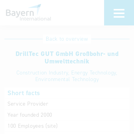
International
Hotline
Back to overview
databases
Help for search
DrillTec GUT GmbH Großbohr- und
Umwelttechnik
Terms of use
Construction Industry, Energy Technology,
Environmental Technology
Frequently Asked
Questions (FAQ)
Short facts
Service Provider
Year founded
2000
100
Employees (site)