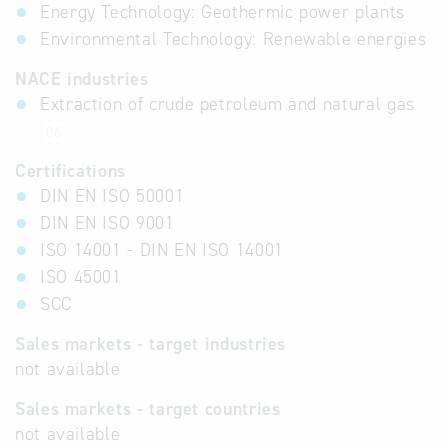
Energy Technology: Geothermic power plants
Environmental Technology: Renewable energies
NACE industries
Extraction of crude petroleum and natural gas
06
Certifications
DIN EN ISO 50001
DIN EN ISO 9001
ISO 14001 - DIN EN ISO 14001
ISO 45001
SCC
Sales markets - target industries
not available
Sales markets - target countries
not available