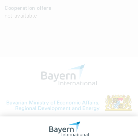
Cooperation offers
not available
Bavarian Bureau for International
Business Relations
Rosenheimer Str. 143C