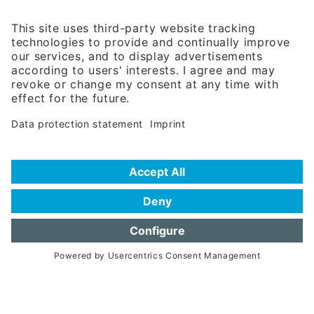
81671 Munich - Germany
Phone:
+49 180 5949260
(0,14 € per min. for calls from Germany; fees for international calls
are subject to your local provider)
Hotline
Data protection statement
Imprint/Terms of Privacy
Help for search
Terms of use
Frequently Asked Questions (FAQ)