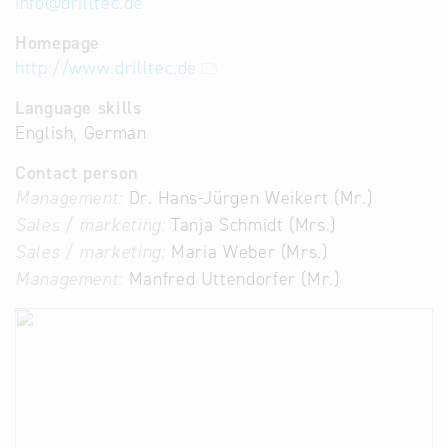
info
@
drilltec.de
Homepage
http://www.drilltec.de
Language skills
English, German
Contact person
Management:
Dr. Hans-Jürgen Weikert (Mr.)
Sales / marketing:
Tanja Schmidt (Mrs.)
Sales / marketing:
Maria Weber (Mrs.)
Management:
Manfred Uttendorfer (Mr.)