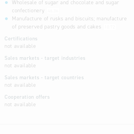
Wholesale of sugar and chocolate and sugar
confectionery
46.36
Manufacture of rusks and biscuits; manufacture
of preserved pastry goods and cakes
10.72
Certifications
not available
Sales markets - target industries
not available
Sales markets - target countries
not available
Cooperation offers
not available