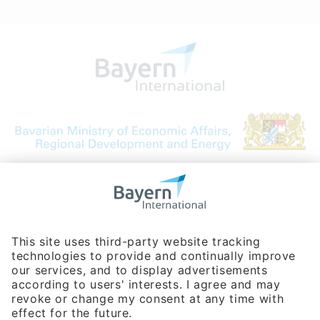
Bavarian Bureau for International
Business Relations
Rosenheimer Str. 143C
81671 Munich - Germany
Phone:
+49 180 5949260
(0,14 € per min. for calls from Germany; fees for international calls
are subject to your local provider)
Hotline