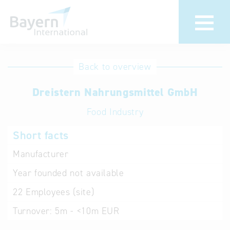
International
Hotline
Back to overview
databases
Help for search
Dreistern Nahrungsmittel GmbH
Food Industry
Terms of use
Short facts
Frequently Asked
Questions (FAQ)
Manufacturer
Year founded
not available
22
Employees (site)
Turnover:
5m - <10m EUR