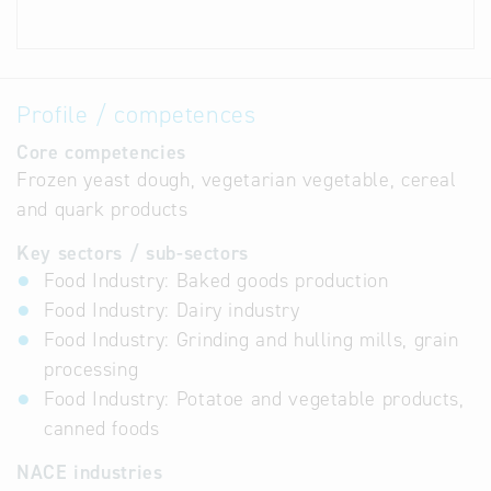
Profile / competences
Core competencies
Frozen yeast dough, vegetarian vegetable, cereal
and quark products
Key sectors / sub-sectors
Food Industry: Baked goods production
Food Industry: Dairy industry
Food Industry: Grinding and hulling mills, grain
processing
Food Industry: Potatoe and vegetable products,
canned foods
NACE industries