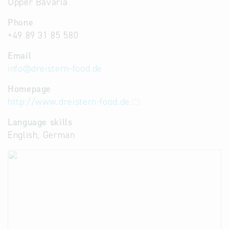
Upper Bavaria
Phone
+49 89 31 85 580
Email
info
@
dreistern-food.de
Homepage
http://www.dreistern-food.de
Language skills
English, German