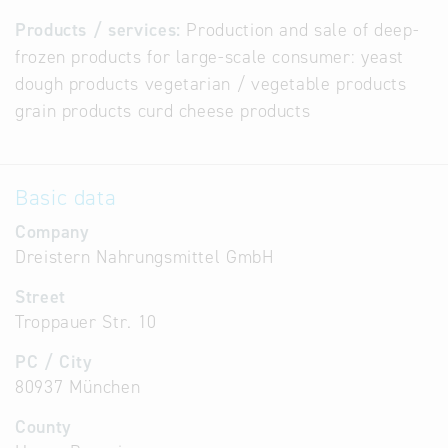
Products / services:
Production and sale of deep-
frozen products for large-scale consumer: yeast
dough products vegetarian / vegetable products
grain products curd cheese products
Basic data
Company
Dreistern Nahrungsmittel GmbH
Street
Troppauer Str. 10
PC / City
80937 München
County