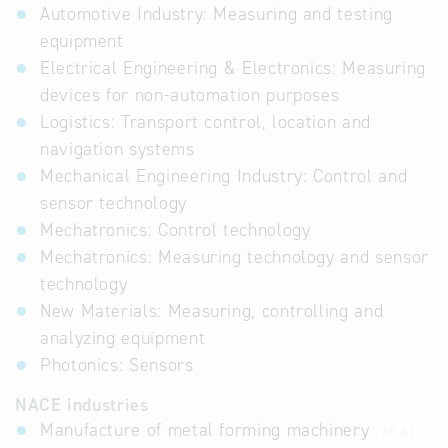
Automotive Industry: Measuring and testing
equipment
Electrical Engineering & Electronics: Measuring
devices for non-automation purposes
Logistics: Transport control, location and
navigation systems
Mechanical Engineering Industry: Control and
sensor technology
Mechatronics: Control technology
Mechatronics: Measuring technology and sensor
technology
New Materials: Measuring, controlling and
analyzing equipment
Photonics: Sensors
NACE industries
Manufacture of metal forming machinery
28.41