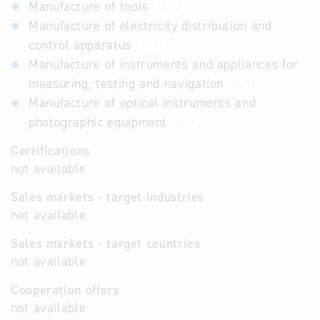
Manufacture of tools
25.73
Manufacture of electricity distribution and
control apparatus
27.12
Manufacture of instruments and appliances for
measuring, testing and navigation
26.51
Manufacture of optical instruments and
photographic equipment
26.7
Certifications
not available
Sales markets - target industries
not available
Sales markets - target countries
not available
Cooperation offers
not available