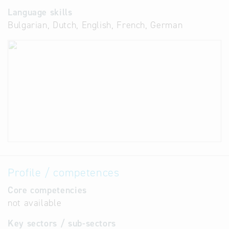
Language skills
Bulgarian, Dutch, English, French, German
Profile / competences
Core competencies
not available
Key sectors / sub-sectors