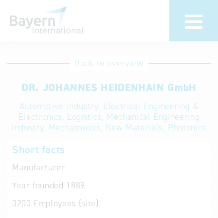
International
Hotline
Back to overview
databases
Help for search
DR. JOHANNES HEIDENHAIN GmbH
Automotive Industry, Electrical Engineering &
Terms of use
Electronics, Logistics, Mechanical Engineering
Industry, Mechatronics, New Materials, Photonics
Frequently Asked
Questions (FAQ)
Short facts
Manufacturer
Year founded
1889
3200
Employees (site)