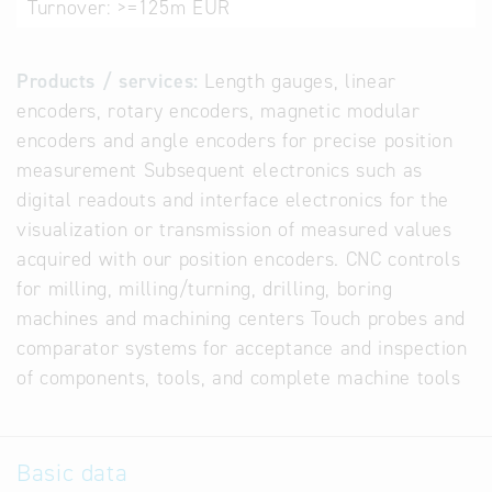
Turnover:
>=125m EUR
Products / services:
Length gauges, linear
encoders, rotary encoders, magnetic modular
encoders and angle encoders for precise position
measurement Subsequent electronics such as
digital readouts and interface electronics for the
visualization or transmission of measured values
acquired with our position encoders. CNC controls
for milling, milling/turning, drilling, boring
machines and machining centers Touch probes and
comparator systems for acceptance and inspection
of components, tools, and complete machine tools
Basic data