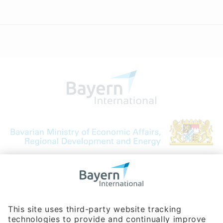
Bavarian Bureau for International
Business Relations
Rosenheimer Str. 143C
81671 Munich - Germany
Phone:
+49 180 5949260