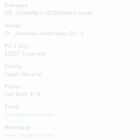
Company
DR. JOHANNES HEIDENHAIN GmbH
Street
Dr.-Johannes-Heidenhain-Str. 5
PC / City
83301 Traunreut
County
Upper Bavaria
Phone
+49 8669 31-0
Email
info
@
heidenhain.de
Homepage
www.heidenhain.de