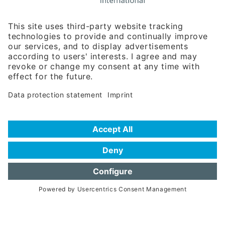
Rosenheimer Str. 143C
81671 Munich - Germany
Phone:
+49 180 5949260
(0,14 € per min. for calls from Germany; fees for international calls
are subject to your local provider)
Hotline
Data protection statement
Imprint/Terms of Privacy
Help for search
Terms of use
Frequently Asked Questions (FAQ)