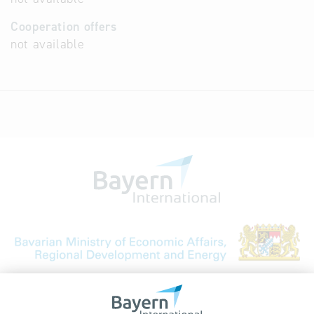
Cooperation offers
not available
Bavarian Bureau for International
Business Relations