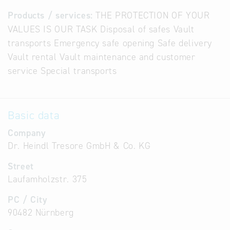
Products / services:
THE PROTECTION OF YOUR
VALUES IS OUR TASK Disposal of safes Vault
transports Emergency safe opening Safe delivery
Vault rental Vault maintenance and customer
service Special transports
Basic data
Company
Dr. Heindl Tresore GmbH & Co. KG
Street
Laufamholzstr. 375
PC / City
90482 Nürnberg