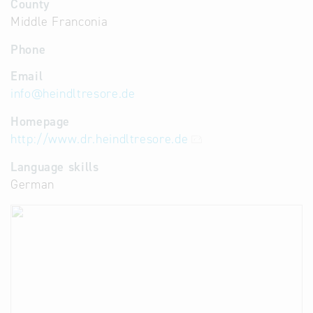
County
Middle Franconia
Phone
Email
info
@
heindltresore.de
Homepage
http://www.dr.heindltresore.de
Language skills
German