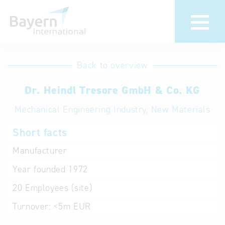
International
Hotline
Back to overview
databases
Help for search
Dr. Heindl Tresore GmbH & Co. KG
Mechanical Engineering Industry, New Materials
Terms of use
Short facts
Frequently Asked
Questions (FAQ)
Manufacturer
Year founded
1972
20
Employees (site)
Turnover:
<5m EUR