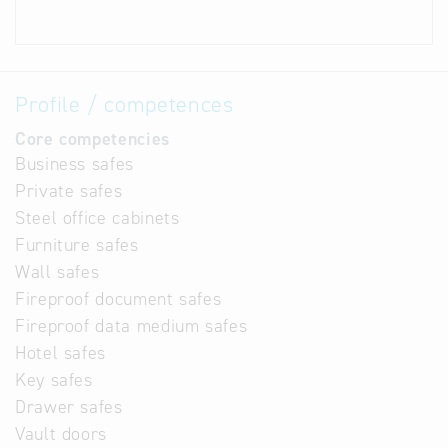
Profile / competences
Core competencies
Business safes
Private safes
Steel office cabinets
Furniture safes
Wall safes
Fireproof document safes
Fireproof data medium safes
Hotel safes
Key safes
Drawer safes
Vault doors