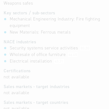
Weapons safes
Key sectors / sub-sectors
Mechanical Engineering Industry: Fire fighting
equipment
New Materials: Ferrous metals
NACE industries
Security systems service activities
80.20
Wholesale of office furniture
46.65
Electrical installation
43.21
Certifications
not available
Sales markets - target industries
not available
Sales markets - target countries
not available