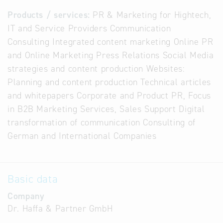
Products / services:
PR & Marketing for Hightech,
IT and Service Providers Communication
Consulting Integrated content marketing Online PR
and Online Marketing Press Relations Social Media
strategies and content production Websites:
Planning and content production Technical articles
and whitepapers Corporate and Product PR, Focus
in B2B Marketing Services, Sales Support Digital
transformation of communication Consulting of
German and International Companies
Basic data
Company
Dr. Haffa & Partner GmbH