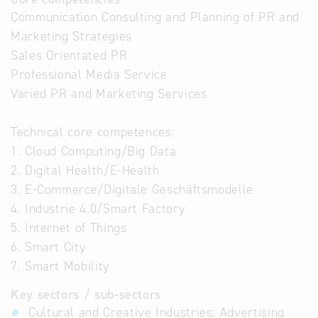
Communication Consulting and Planning of PR and
Marketing Strategies
Sales Orientated PR
Professional Media Service
Varied PR and Marketing Services
Technical core competences:
1. Cloud Computing/Big Data
2. Digital Health/E-Health
3. E-Commerce/Digitale Geschäftsmodelle
4. Industrie 4.0/Smart Factory
5. Internet of Things
6. Smart City
7. Smart Mobility
Key sectors / sub-sectors
Cultural and Creative Industries: Advertising