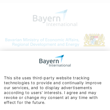
Bavarian Bureau for International
Business Relations
Rosenheimer Str. 143C
81671 Munich - Germany
Phone:
+49 180 5949260
(0,14 € per min. for calls from Germany; fees for international calls
are subject to your local provider)
Hotline
Data protection statement