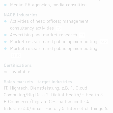
Media: PR agencies, media consulting
NACE industries
Activities of head offices; management
consultancy activities
70
Advertising and market research
73
Market research and public opinion polling
73.2
Market research and public opinion polling
73.20
Certifications
not available
Sales markets - target industries
IT, Hightech, Dienstleistung, z.B. 1. Cloud
Computing/Big Data 2. Digital Health/E-Health 3.
E-Commerce/Digitale Geschäftsmodelle 4.
Industrie 4.0/Smart Factory 5. Internet of Things 6.