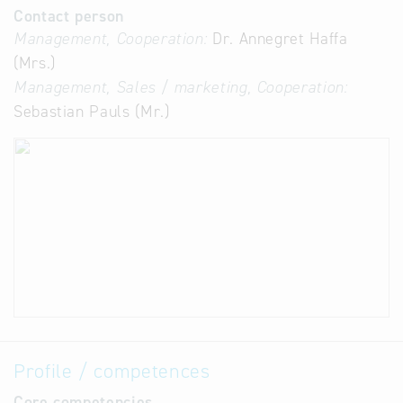
Contact person
Management, Cooperation:
Dr. Annegret Haffa
(Mrs.)
Management, Sales / marketing, Cooperation:
Sebastian Pauls (Mr.)
Profile / competences
Core competencies