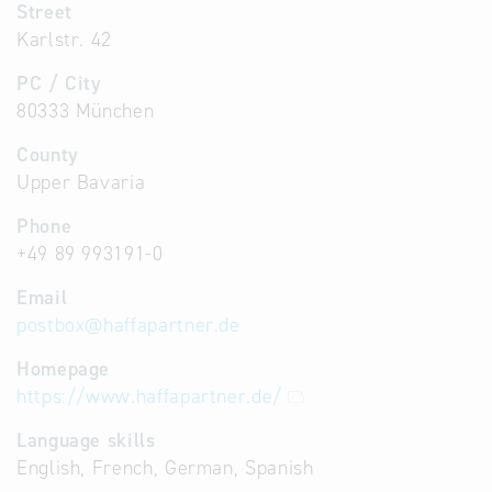
Street
Karlstr. 42
PC / City
80333 München
County
Upper Bavaria
Phone
+49 89 993191-0
Email
postbox
@
haffapartner.de
Homepage
https://www.haffapartner.de/
Language skills
English, French, German, Spanish