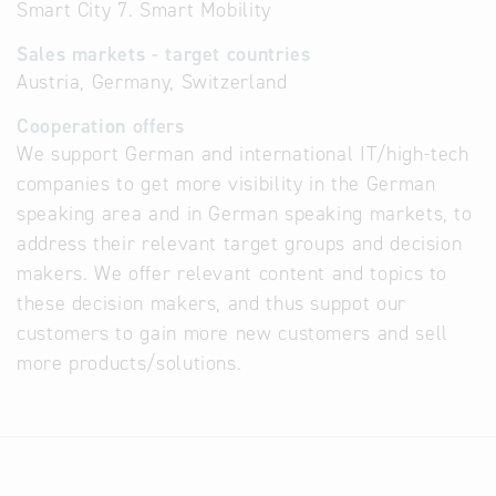
Smart City 7. Smart Mobility
Sales markets - target countries
Austria, Germany, Switzerland
Cooperation offers
We support German and international IT/high-tech
companies to get more visibility in the German
speaking area and in German speaking markets, to
address their relevant target groups and decision
makers. We offer relevant content and topics to
these decision makers, and thus suppot our
customers to gain more new customers and sell
more products/solutions.