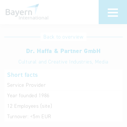
International
Hotline
Back to overview
databases
Help for search
Dr. Haffa & Partner GmbH
Cultural and Creative Industries, Media
Terms of use
Short facts
Frequently Asked
Questions (FAQ)
Service Provider
Year founded
1986
12
Employees (site)
Turnover:
<5m EUR