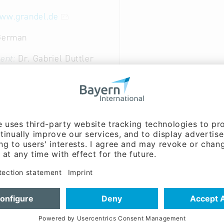
www.grandel.de
 German
ent:
Dr. Gabriel Duttler
ion of medicines; Dietary products; cosmetics; as well 
al Industry: Perfumes and body care preparations
al Industry: Pharmaceutical preparations
ndustry: Health food, dietary supplements, spices, tea
cture of chemicals and chemical products
20