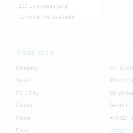
230
Employees (site)
Turnover:
not available
Basic data
Company
DR. GRA
Street
Pfladerga
PC / City
86150 Au
County
Swabia
Phone
+49 821 
Email
info
@
gra