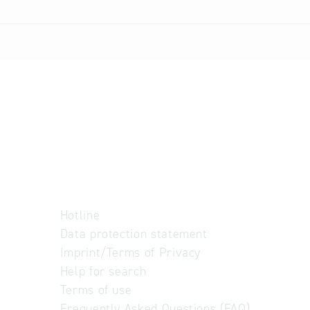
Hotline
Data protection statement
Imprint/Terms of Privacy
Help for search
Terms of use
Frequently Asked Questions (FAQ)