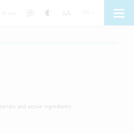
A
A
EN
 of use
stions (FAQ)
erials and active ingredients