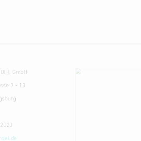
NDEL GmbH
sse 7 - 13
gsburg
32020
ndel.de