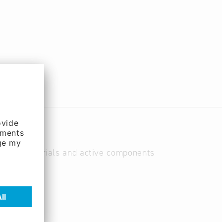
as raw materials and active components