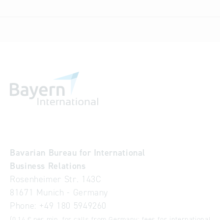
Bavarian Bureau for International
Business Relations
Rosenheimer Str. 143C
81671 Munich - Germany
Phone:
+49 180 5949260
(0,14 € per min. for calls from Germany; fees for international