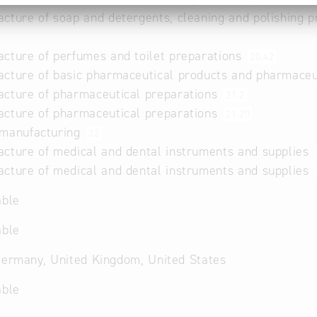
cture of soap and detergents, cleaning and polishing p
cture of perfumes and toilet preparations
20.42
cture of basic pharmaceutical products and pharmaceu
cture of pharmaceutical preparations
21.2
cture of pharmaceutical preparations
21.20
 manufacturing
32
cture of medical and dental instruments and supplies
cture of medical and dental instruments and supplies
able
able
Germany, United Kingdom, United States
able