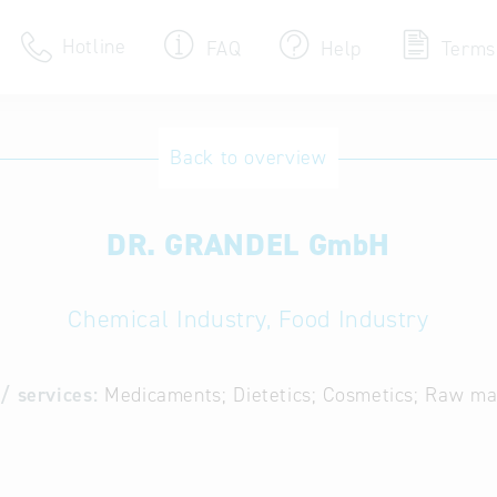
Hotline
FAQ
Help
Terms
Hotline
Back to overview
Help for search
DR. GRANDEL GmbH
Terms of use
Frequently Asked Que
Chemical Industry, Food Industry
/ services:
Medicaments; Dietetics; Cosmetics; Raw mat