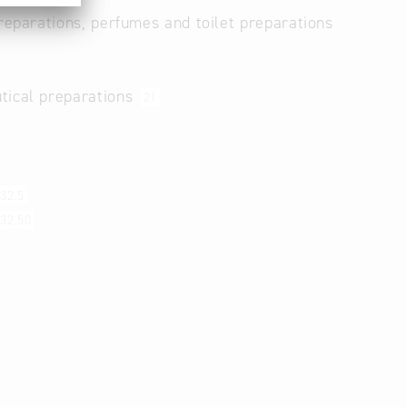
reparations, perfumes and toilet preparations
tical preparations
21
32.5
32.50