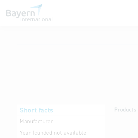
International databases
Short facts
Products 
Manufacturer
Year founded
not available