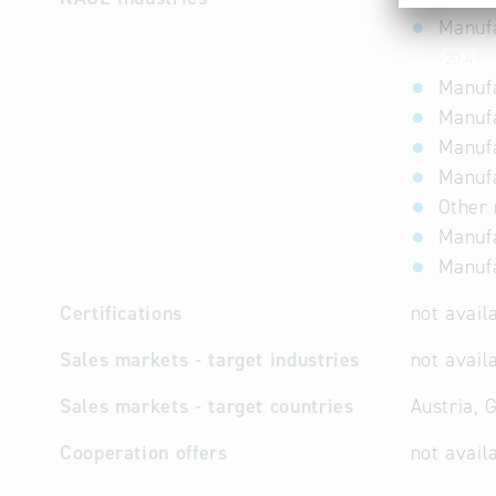
Manufa
20.4
Manufa
Manufa
Manufa
Manufa
Other
Manufa
Manufa
Certifications
not avail
Sales markets - target industries
not avail
Sales markets - target countries
Austria, 
Cooperation offers
not avail