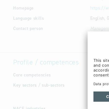
Homepage
https://
Language skills
English,
Contact person
Managem
(Mr.)
Profile / competences
Core competencies
Distribut
Key sectors / sub-sectors
Chemic
Chemic
Food I
NACE industries
Manufa