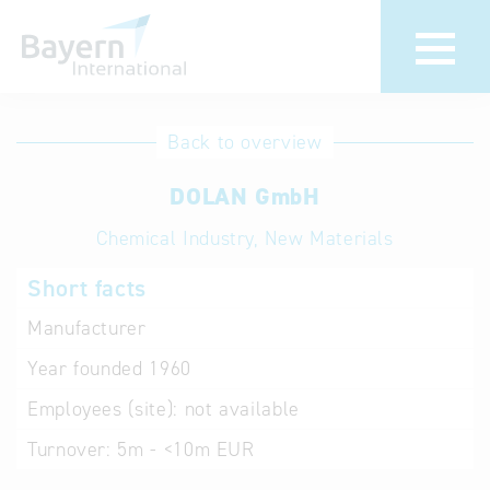
International
Hotline
Back to overview
databases
Help for search
DOLAN GmbH
Chemical Industry, New Materials
Terms of use
Short facts
Frequently Asked
Questions (FAQ)
Manufacturer
Year founded
1960
Employees (site):
not available
Turnover:
5m - <10m EUR