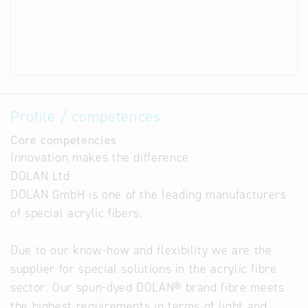
Profile / competences
Core competencies
Innovation makes the difference
DOLAN Ltd
DOLAN GmbH is one of the leading manufacturers
of special acrylic fibers.
Due to our know-how and flexibility we are the
supplier for special solutions in the acrylic fibre
sector. Our spun-dyed DOLAN® brand fibre meets
the highest requirements in terms of light and