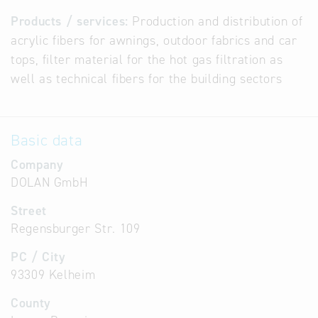
Products / services:
Production and distribution of
acrylic fibers for awnings, outdoor fabrics and car
tops, filter material for the hot gas filtration as
well as technical fibers for the building sectors
Basic data
Company
DOLAN GmbH
Street
Regensburger Str. 109
PC / City
93309 Kelheim
County