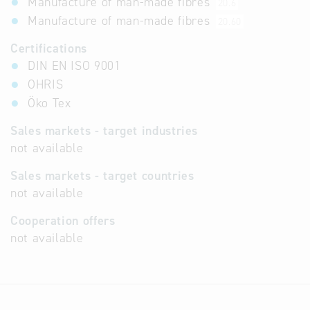
Manufacture of man-made fibres
20.6
Manufacture of man-made fibres
20.60
Certifications
DIN EN ISO 9001
OHRIS
Öko Tex
Sales markets - target industries
not available
Sales markets - target countries
not available
Cooperation offers
not available