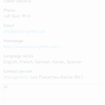
Lower Bavaria
Phone
+49 9441 99-0
Email
info
@
dolan-gmbh.com
Homepage
http://www.dolan-gmbh.com
Language skills
English, French, German, Italian, Spanish
Contact person
Management:
Luis Puncernau-Garcia (Mr.)