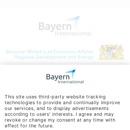
Bavarian Bureau for International
Business Relations
Rosenheimer Str. 143C
81671 Munich - Germany
Phone:
+49 180 5949260
(0,14 € per min. for calls from Germany; fees for international calls
are subject to your local provider)
Hotline