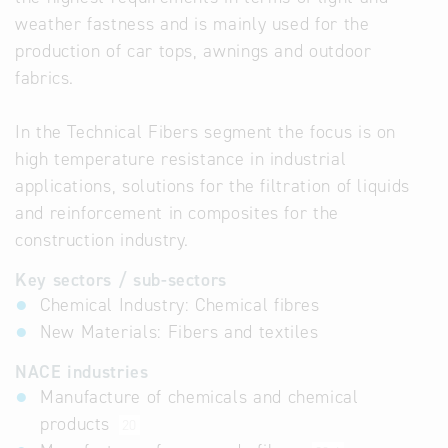
weather fastness and is mainly used for the
production of car tops, awnings and outdoor
fabrics.
In the Technical Fibers segment the focus is on
high temperature resistance in industrial
applications, solutions for the filtration of liquids
and reinforcement in composites for the
construction industry.
Key sectors / sub-sectors
Chemical Industry: Chemical fibres
New Materials: Fibers and textiles
NACE industries
Manufacture of chemicals and chemical
products
20