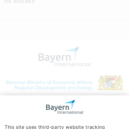
not available
Bavarian Bureau for International
Business Relations
Rosenheimer Str. 143C
81671 Munich - Germany
Phone:
+49 180 5949260