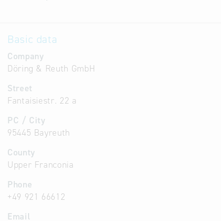
Basic data
Company
Döring & Reuth GmbH
Street
Fantaisiestr. 22 a
PC / City
95445 Bayreuth
County
Upper Franconia
Phone
+49 921 66612
Email