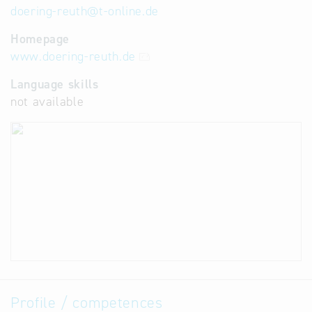
doering-reuth
@
t-online.de
Homepage
www.doering-reuth.de
Language skills
not available
Profile / competences