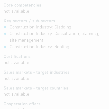
Core competencies
not available
Key sectors / sub-sectors
Construction Industry: Cladding
Construction Industry: Consultation, planning,
site management
Construction Industry: Roofing
Certifications
not available
Sales markets - target industries
not available
Sales markets - target countries
not available
Cooperation offers