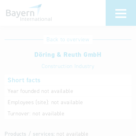
International
Hotline
Back to overview
databases
Help for search
Döring & Reuth GmbH
Construction Industry
Terms of use
Short facts
Frequently Asked
Questions (FAQ)
Year founded
not available
Employees (site):
not available
Turnover:
not available
Products / services:
not available