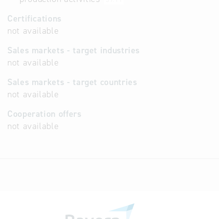
Certifications
not available
Sales markets - target industries
not available
Sales markets - target countries
not available
Cooperation offers
not available