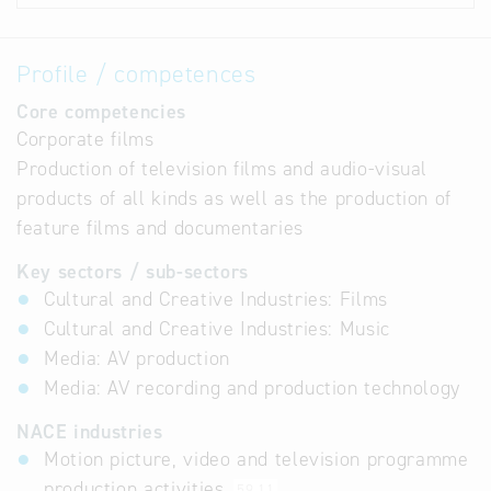
Profile / competences
Core competencies
Corporate films
Production of television films and audio-visual
products of all kinds as well as the production of
feature films and documentaries
Key sectors / sub-sectors
Cultural and Creative Industries: Films
Cultural and Creative Industries: Music
Media: AV production
Media: AV recording and production technology
NACE industries
Motion picture, video and television programme
production activities
59.11