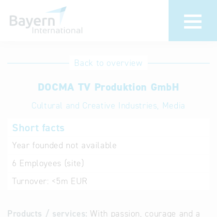
International
Hotline
Back to overview
databases
Help for search
DOCMA TV Produktion GmbH
Cultural and Creative Industries, Media
Terms of use
Short facts
Frequently Asked
Questions (FAQ)
Year founded
not available
6
Employees (site)
Turnover:
<5m EUR
Products / services:
With passion, courage and a