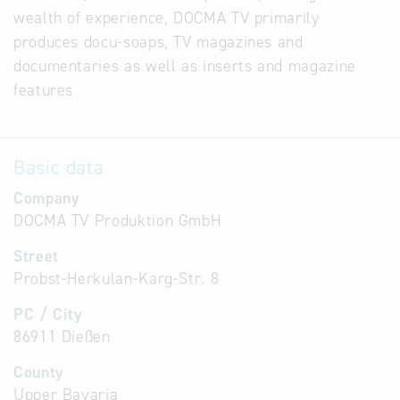
wealth of experience, DOCMA TV primarily
produces docu-soaps, TV magazines and
documentaries as well as inserts and magazine
features
Basic data
Company
DOCMA TV Produktion GmbH
Street
Probst-Herkulan-Karg-Str. 8
PC / City
86911 Dießen
County
Upper Bavaria