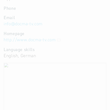
Phone
Email
info
@
docma-tv.com
Homepage
http://www.docma-tv.com
Language skills
English, German