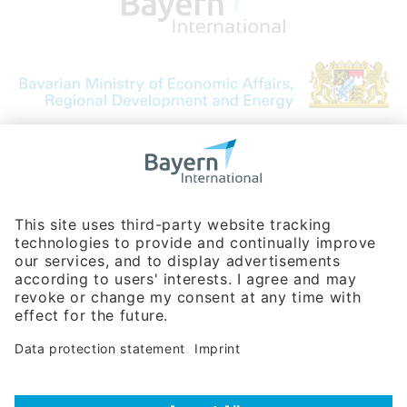
Bavarian Bureau for International
Business Relations
Rosenheimer Str. 143C
81671 Munich - Germany
Phone:
+49 180 5949260
(0,14 € per min. for calls from Germany; fees for international calls
are subject to your local provider)
Hotline
Data protection statement
Imprint/Terms of Privacy
Help for search
Terms of use