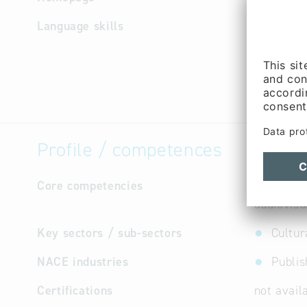
Language skills
German
Profile / competences
Core competencies
sophistic
audiovisu
Key sectors / sub-sectors
Cultur
NACE industries
Publis
Certifications
not avail