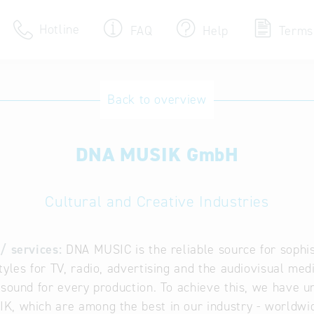
Hotline
FAQ
Help
Terms
Hotline
Back to overview
Help for search
DNA MUSIK GmbH
Terms of use
Frequently Asked Que
Cultural and Creative Industries
/ services:
DNA MUSIC is the reliable source for sophis
tyles for TV, radio, advertising and the audiovisual medi
 sound for every production. To achieve this, we have 
, which are among the best in our industry - worldwi