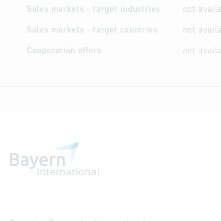
Sales markets - target industries
not avail
Sales markets - target countries
not avail
Cooperation offers
not avail