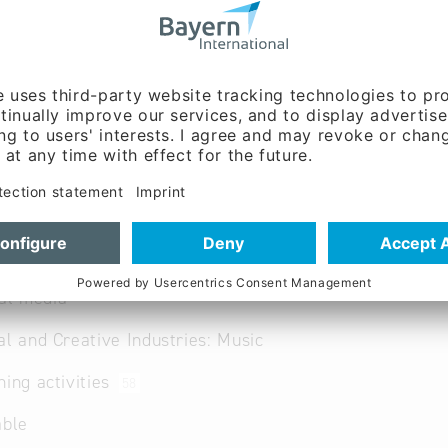
ated and professional production music of all musical sty
al media
al and Creative Industries: Music
hing activities
58
able