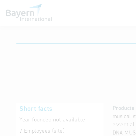
International databases
Short facts
Products 
musical s
Year founded
not available
essential
7
Employees (site)
DNA MUSIK