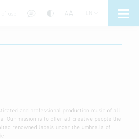
A
A
EN
 of use
stions (FAQ)
ticated and professional production music of all
a. Our mission is to offer all creative people the
united renowned labels under the umbrella of
de.