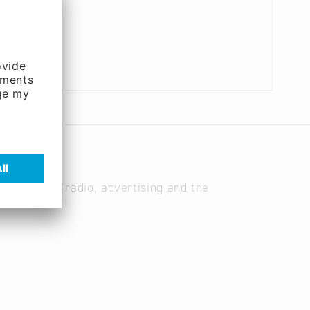
les for TV, radio, advertising and the