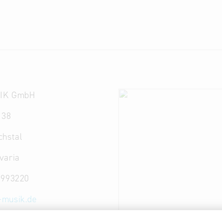
IK GmbH
 38
chstal
varia
 993220
-musik.de
ww.dna-musik.de