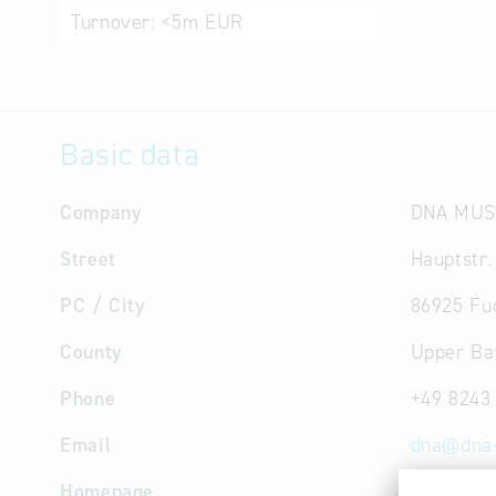
Turnover:
<5m EUR
Basic data
Company
DNA MUS
Street
Hauptstr.
PC / City
86925 Fu
County
Upper Ba
Phone
+49 8243
Email
dna
@
dna
Homepage
http://w