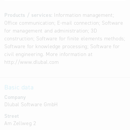
Products / services:
Information management;
Office communication; E-mail connection; Software
for management and administration; 3D
construction; Software for finite elements methods;
Software for knowledge processing; Software for
civil engineering. More information at
http://www.dlubal.com
Basic data
Company
Dlubal Software GmbH
Street
Am Zellweg 2