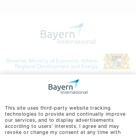
Bavarian Bureau for International
Business Relations
Rosenheimer Str. 143C
81671 Munich - Germany
Phone:
+49 180 5949260
(0,14 € per min. for calls from Germany; fees for international calls
are subject to your local provider)