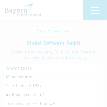
International
Hotline
Back to overview
databases
Help for search
Dlubal Software GmbH
Construction Industry, Cultural and Creative
Terms of use
Industries, Information Technology
Frequently Asked
Short facts
Questions (FAQ)
Manufacturer
Year founded
1987
49
Employees (site)
Turnover:
5m - <10m EUR