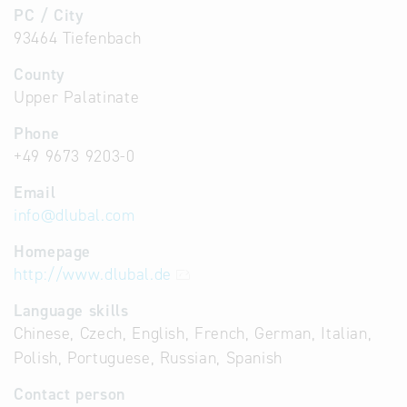
PC / City
93464 Tiefenbach
County
Upper Palatinate
Phone
+49 9673 9203-0
Email
info
@
dlubal.com
Homepage
http://www.dlubal.de
Language skills
Chinese, Czech, English, French, German, Italian,
Polish, Portuguese, Russian, Spanish
Contact person