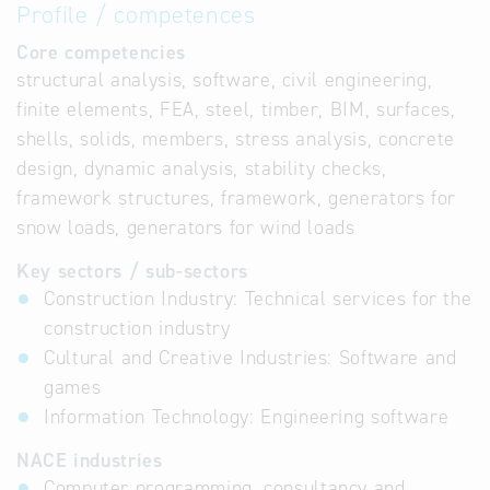
Profile / competences
Core competencies
structural analysis, software, civil engineering,
finite elements, FEA, steel, timber, BIM, surfaces,
shells, solids, members, stress analysis, concrete
design, dynamic analysis, stability checks,
framework structures, framework, generators for
snow loads, generators for wind loads
Key sectors / sub-sectors
Construction Industry: Technical services for the
construction industry
Cultural and Creative Industries: Software and
games
Information Technology: Engineering software
NACE industries
Computer programming, consultancy and