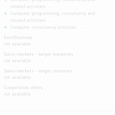
related activities
62
Computer programming, consultancy and
related activities
62.0
Computer consultancy activities
62.02
Certifications
not available
Sales markets - target industries
not available
Sales markets - target countries
not available
Cooperation offers
not available