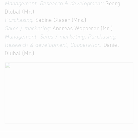
Management, Research & development:
Georg
Dlubal (Mr.)
Purchasing:
Sabine Glaser (Mrs.)
Sales / marketing:
Andreas Wopperer (Mr.)
Management, Sales / marketing, Purchasing,
Research & development, Cooperation:
Daniel
Dlubal (Mr.)