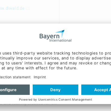
ww.diwald.de
ble hoods, PE bags, tube-,
s, hand shrinking devices
ilms, hand films, hand dispenser
stic, polyester straps,
s and locking sleeves for all