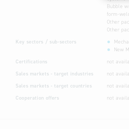
Bubble wr
form-wel
Other pac
Other pac
Key sectors / sub-sectors
Mechan
New Ma
Certifications
not avail
Sales markets - target industries
not avail
Sales markets - target countries
not avail
Cooperation offers
not avail