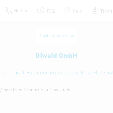
Hotline
FAQ
Help
Terms
Hotline
Back to overview
Help for search
Diwald GmbH
Terms of use
Frequently Asked Que
echanical Engineering Industry, New Materia
/ services:
Production of packaging