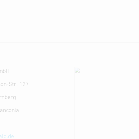
GmbH
on-Str. 127
rnberg
ranconia
ald.de