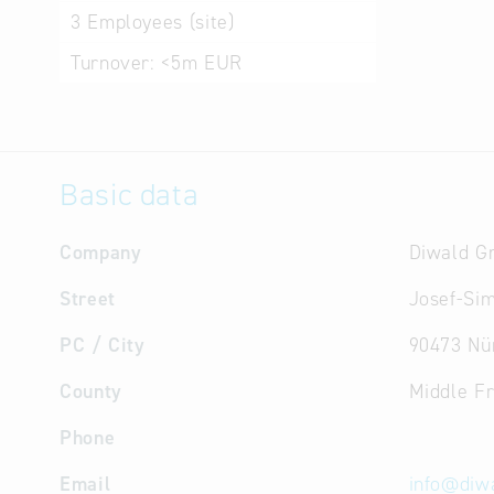
3
Employees (site)
Turnover:
<5m EUR
Basic data
Company
Diwald 
Street
Josef-Sim
PC / City
90473 Nü
County
Middle F
Phone
Email
info
@
diw