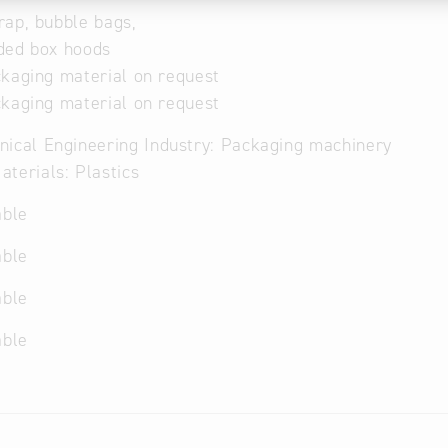
ap, bubble bags,
ded box hoods
kaging material on request
kaging material on request
ical Engineering Industry: Packaging machinery
terials: Plastics
able
able
able
able