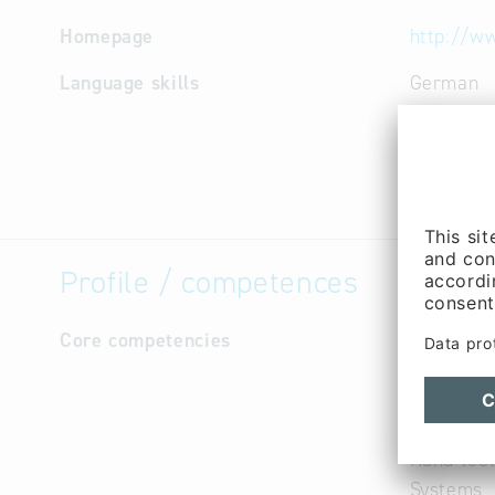
Homepage
http://w
Language skills
German
Profile / competences
Core competencies
E-shrinka
Fine foil
Machine f
Steel, pla
Hand tool
Systems