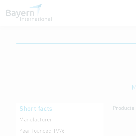
International databases
M
Short facts
Products 
Manufacturer
Year founded
1976