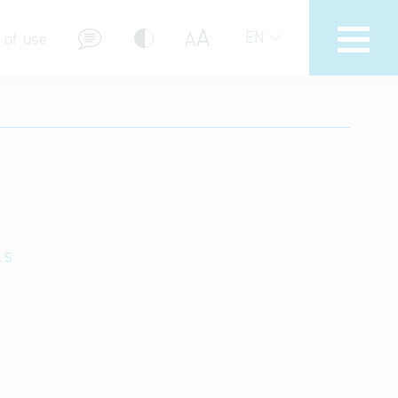
A
A
EN
 of use
stions (FAQ)
ls