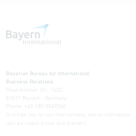
Bavarian Bureau for International
Business Relations
Rosenheimer Str. 143C
81671 Munich - Germany
Phone:
+49 180 5949260
(0,14 € per min. for calls from Germany; fees for international
calls are subject to your local provider)