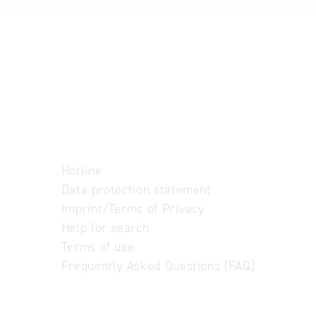
Hotline
Data protection statement
Imprint/Terms of Privacy
Help for search
Terms of use
Frequently Asked Questions (FAQ)