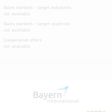
Sales markets - target industries
not available
Sales markets - target countries
not available
Cooperation offers
not available