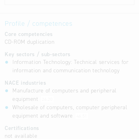
Profile / competences
Core competencies
CD-ROM duplication
Key sectors / sub-sectors
Information Technology: Technical services for
information and communication technology
NACE industries
Manufacture of computers and peripheral
equipment
26.20
Wholesale of computers, computer peripheral
equipment and software
46.51
Certifications
not available