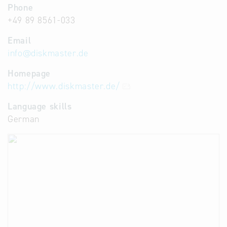
Phone
+49 89 8561-033
Email
info
@
diskmaster.de
Homepage
http://www.diskmaster.de/
Language skills
German