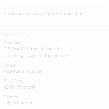
Products / services:
CD/DVD production
Basic data
Company
DISKMASTER Gesellschaft für
Datenträgervervielfältigung mbH
Street
Paul-Keller-Str. 18
PC / City
82131 Stockdorf
County
Upper Bavaria