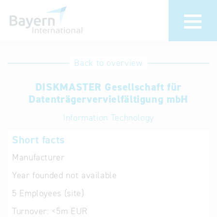
International
Hotline
Back to overview
databases
Help for search
DISKMASTER Gesellschaft für
Datenträgervervielfältigung mbH
Terms of use
Information Technology
Frequently Asked
Short facts
Questions (FAQ)
Manufacturer
Year founded
not available
5
Employees (site)
Turnover:
<5m EUR