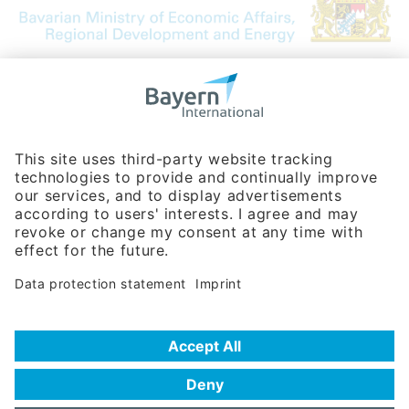
Bavarian Bureau for International
Business Relations
Rosenheimer Str. 143C
81671 Munich - Germany
Phone:
+49 180 5949260
(0,14 € per min. for calls from Germany; fees for international calls
are subject to your local provider)
Hotline
Data protection statement
Imprint/Terms of Privacy
Help for search
Terms of use
Frequently Asked Questions (FAQ)