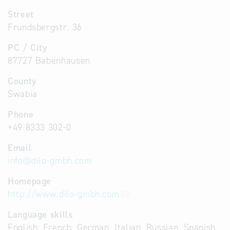
Street
Frundsbergstr. 36
PC / City
87727 Babenhausen
County
Swabia
Phone
+49 8333 302-0
Email
info
@
dilo-gmbh.com
Homepage
http://www.dilo-gmbh.com
Language skills
English, French, German, Italian, Russian, Spanish