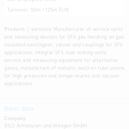
Turnover:
50m <125m EUR
Products / services:
Manufacturer of service carts
and measuring devices for SF6 gas handling on gas
insulated switchgear; valves and couplings for SF6
applications; integral SF6 leak testing units;
service and measuring equipment for alternative
gases; manufacture of metallic weld-on tube unions
for high pressures and temperatures and vacuum
applications.
Basic data
Company
DILO Armaturen und Anlagen GmbH