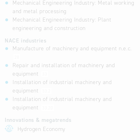
Mechanical Engineering Industry: Metal working
and metal processing
Mechanical Engineering Industry: Plant
engineering and construction
NACE industries
Manufacture of machinery and equipment n.e.c.
28
Repair and installation of machinery and
equipment
33
Installation of industrial machinery and
equipment
33.2
Installation of industrial machinery and
equipment
33.20
Innovations & megatrends
Hydrogen Economy