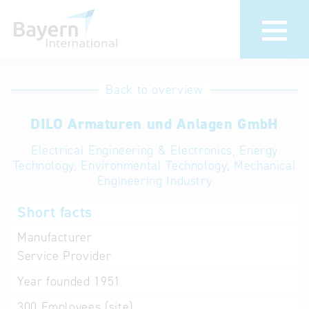
International
Hotline
Back to overview
databases
Help for search
DILO Armaturen und Anlagen GmbH
Electrical Engineering & Electronics, Energy
Terms of use
Technology, Environmental Technology, Mechanical
Engineering Industry
Frequently Asked
Questions (FAQ)
Short facts
Manufacturer
Service Provider
Year founded
1951
300
Employees (site)