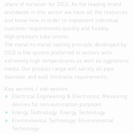
share of turnover for DILO. As the leading brand
worldwide in this sector we have all the resources
and know-how in order to implement individual
customer requirements quickly and flexibly.
High pressure tube unions:
The metal-to-metal sealing principle developed by
DILO is the system preferred in sectors with
extremely high temperatures as well as aggressive
media. Our product range will satisfy all pipe
diameter and wall thickness requirements.
Key sectors / sub-sectors
Electrical Engineering & Electronics: Measuring
devices for non-automation purposes
Energy Technology: Energy Technology
Environmental Technology: Environmental
Technology