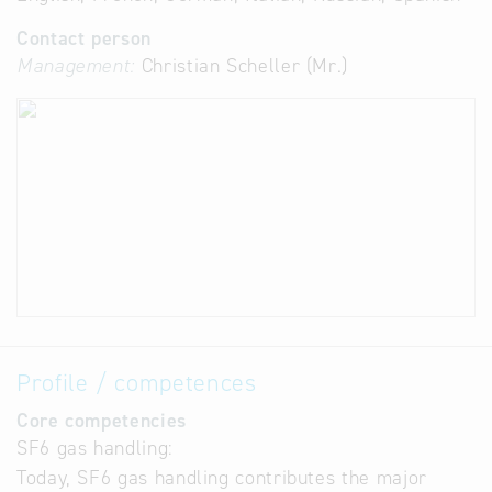
Contact person
Management:
Christian Scheller (Mr.)
Profile / competences
Core competencies
SF6 gas handling:
Today, SF6 gas handling contributes the major