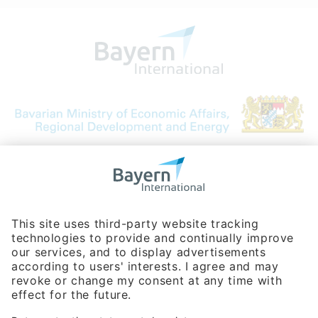
Bavarian Bureau for International
Business Relations
Rosenheimer Str. 143C
81671 Munich - Germany
Phone:
+49 180 5949260
(0,14 € per min. for calls from Germany; fees for international calls
are subject to your local provider)
Hotline
Data protection statement