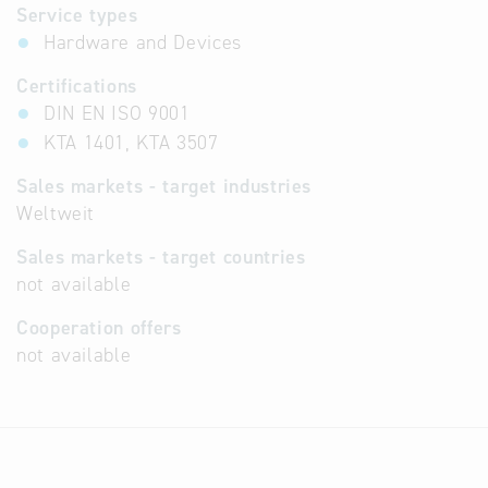
Service types
Hardware and Devices
Certifications
DIN EN ISO 9001
KTA 1401, KTA 3507
Sales markets - target industries
Weltweit
Sales markets - target countries
not available
Cooperation offers
not available