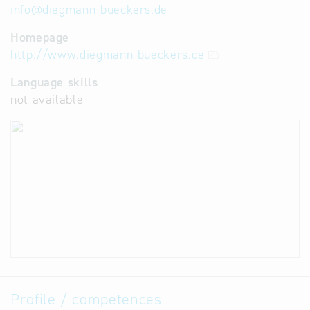
info
@
diegmann-bueckers.de
Homepage
http://www.diegmann-bueckers.de
Language skills
not available
Profile / competences