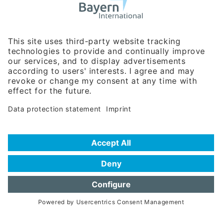
Business Relations
Rosenheimer Str. 143C
81671 Munich - Germany
Phone:
+49 180 5949260
(0,14 € per min. for calls from Germany; fees for international calls
are subject to your local provider)
Hotline
Data protection statement
Imprint/Terms of Privacy
Help for search
Terms of use
Frequently Asked Questions (FAQ)