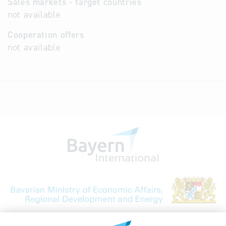
Sales markets - target countries
not available
Cooperation offers
not available
Bavarian Bureau for International