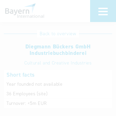
International
Hotline
Back to overview
databases
Help for search
Diegmann Bückers GmbH
Industriebuchbinderei
Terms of use
Cultural and Creative Industries
Frequently Asked
Short facts
Questions (FAQ)
Year founded
not available
36
Employees (site)
Turnover:
<5m EUR