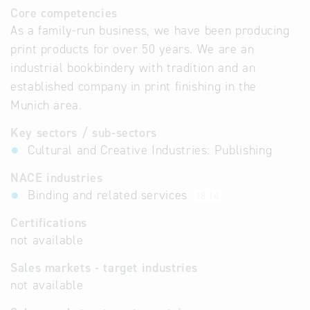
Core competencies
As a family-run business, we have been producing
print products for over 50 years. We are an
industrial bookbindery with tradition and an
established company in print finishing in the
Munich area.
Key sectors / sub-sectors
Cultural and Creative Industries: Publishing
NACE industries
Binding and related services
18.14
Certifications
not available
Sales markets - target industries
not available