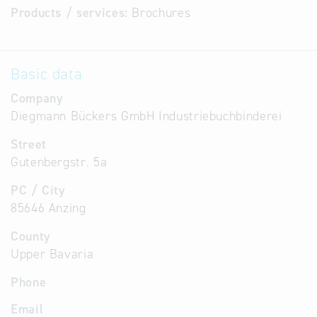
Products / services:
Brochures
Basic data
Company
Diegmann Bückers GmbH Industriebuchbinderei
Street
Gutenbergstr. 5a
PC / City
85646 Anzing
County
Upper Bavaria
Phone
Email