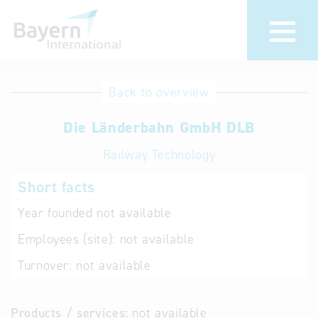
International
Hotline
Back to overview
databases
Help for search
Die Länderbahn GmbH DLB
Railway Technology
Terms of use
Short facts
Frequently Asked
Questions (FAQ)
Year founded
not available
Employees (site):
not available
Turnover:
not available
Products / services:
not available