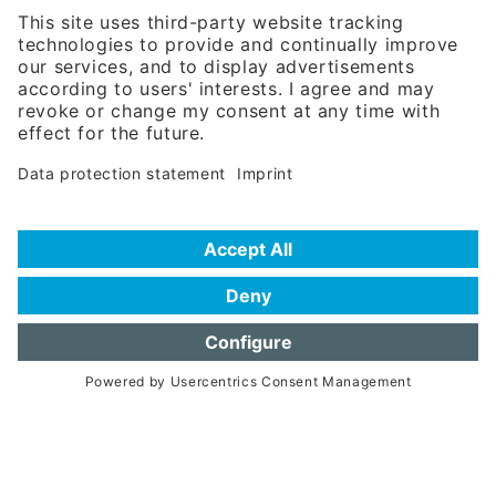
81671 Munich - Germany
Phone:
+49 180 5949260
(0,14 € per min. for calls from Germany; fees for international calls
are subject to your local provider)
Hotline
Data protection statement
Imprint/Terms of Privacy
Help for search
Terms of use
Frequently Asked Questions (FAQ)