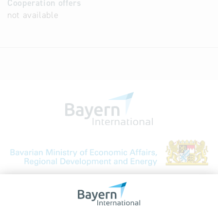
Cooperation offers
not available
Bavarian Bureau for International
Business Relations
Rosenheimer Str. 143C