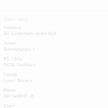
Basic data
Company
Die Länderbahn GmbH DLB
Street
Bahnhofsplatz 1
PC / City
94234 Viechtach
County
Lower Bavaria
Phone
089 5488897-25
Email