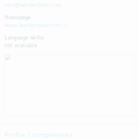
info
@
laenderbahn.com
Homepage
www.laenderbahn.com
Language skills
not available
Profile / competences