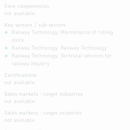
Core competencies
not available
Key sectors / sub-sectors
Railway Technology: Maintenance of rolling
stock
Railway Technology: Railway Technology
Railway Technology: Technical services for
railway industry
Certifications
not available
Sales markets - target industries
not available
Sales markets - target countries
not available